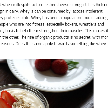
 when milk splits to form either cheese or yogurt. It is Rich in
origin in dairy, whey is can be consumed by lactose intolerant
hey protein isolate. Whey has been a popular method of adding
eople who are into fitness, especially boxers, wrestlers and
aily basis to help them strengthen their muscles. This makes i
n the other. The rise of organic products is no secret, with mo
h reasons. Does the same apply towards something like whey