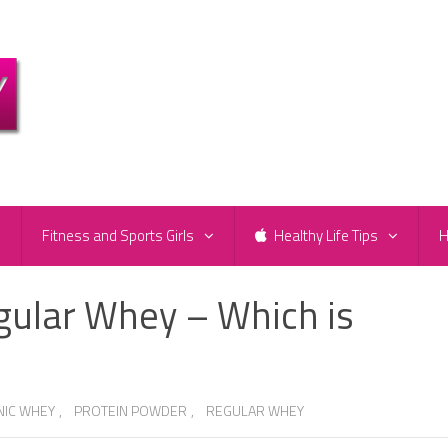
e
Fitness and Sports Girls
Healthy Life Tips
H
gular Whey – Which is
IC WHEY
,
PROTEIN POWDER
,
REGULAR WHEY