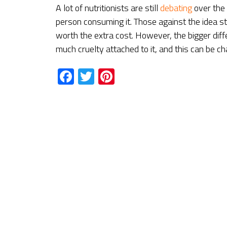
A lot of nutritionists are still
debating
over the
person consuming it. Those against the idea stat
worth the extra cost. However, the bigger dif
much cruelty attached to it, and this can be c
Facebook
Twitter
Pinterest