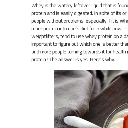
Whey is the watery leftover liquid that is found
protein and is easily digested. In spite of its 
people without problems, especially if it is W
more protein into one’s diet for a while now. P
weightlifters, tend to use whey protein on a d
important to figure out which one is better tha
and more people turning towards it for healt
protein? The answer is yes. Here’s why.