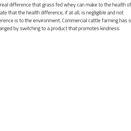
 real difference that grass fed whey can make to the health of
e that the health difference, if at all, is negligible and not
ference is to the environment. Commercial cattle farming has 
hanged by switching to a product that promotes kindness.