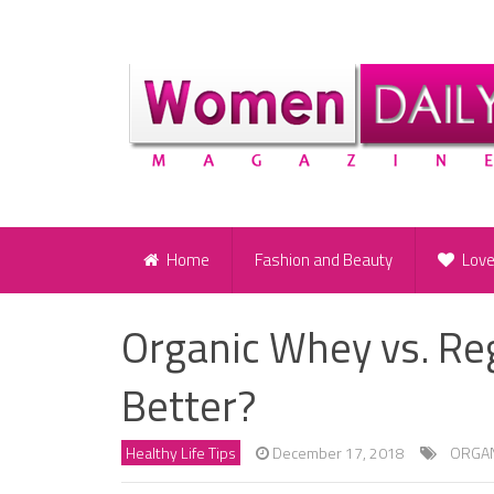
Home
Fashion and Beauty
Lov
Organic Whey vs. Re
Better?
Healthy Life Tips
December 17, 2018
ORGAN