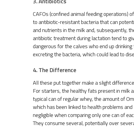
3. Antibiotics
CAFOs (confined animal feeding operations) ofte
to antibiotic-resistant bacteria that can pote
and nutrients in the milk and, subsequently, 
antibiotic treatment during lactation tend to giv
dangerous for the calves who end up drinking t
excreting the bacteria, which could lead to d
4. The Difference
All these put together make a slight differenc
For starters, the healthy fats present in milk ar
typical can of regular whey, the amount of O
which has been linked to health problems and d
negligible when comparing only one can of eac
They consume several, potentially over several