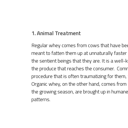
1. Animal Treatment
Regular whey comes from cows that have been
meant to fatten them up at unnaturally faster 
the sentient beings that they are. It is a well
the produce that reaches the consumer. Comme
procedure that is often traumatizing for them,
Organic whey, on the other hand, comes from 
the growing season, are brought up in humane 
patterns.