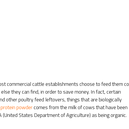
st commercial cattle establishments choose to feed them co
lse they can find, in order to save money. In fact, certain
other poultry feed leftovers, things that are biologically
 protein powder
comes from the milk of cows that have been
 (United States Department of Agriculture) as being organic.