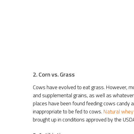
2. Corn vs. Grass
Cows have evolved to eat grass. However, mo
and supplemental grains, as well as whatever e
places have been found feeding cows candy and 
inappropriate to be fed to cows.
Natural whey
brought up in conditions approved by the USDA