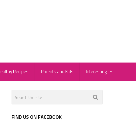
ealthy Recipes
Parents and Kids
Interesting
FIND US ON FACEBOOK