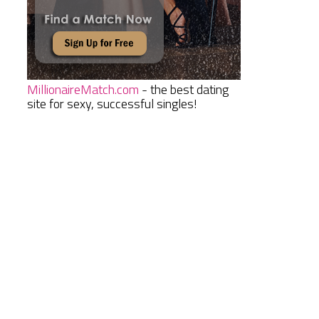
MillionaireMatch.com
- the best dating
site for sexy, successful singles!