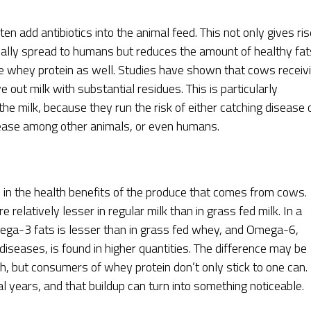
n add antibiotics into the animal feed. This not only gives ris
ntially spread to humans but reduces the amount of healthy fat
the whey protein as well. Studies have shown that cows receiv
e out milk with substantial residues. This is particularly
he milk, because they run the risk of either catching disease 
isease among other animals, or even humans.
e in the health benefits of the produce that comes from cows.
e relatively lesser in regular milk than in grass fed milk. In a
mega-3 fats is lesser than in grass fed whey, and Omega-6,
iseases, is found in higher quantities. The difference may be
h, but consumers of whey protein don’t only stick to one can.
 years, and that buildup can turn into something noticeable.