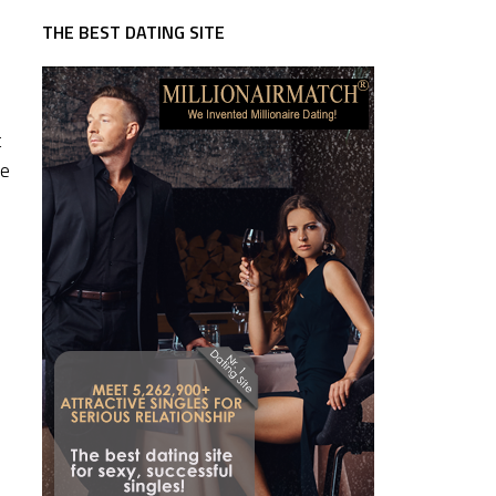
THE BEST DATING SITE
t
re