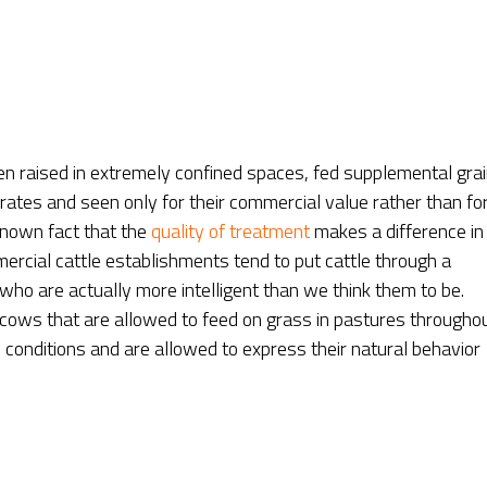
 raised in extremely confined spaces, fed supplemental gra
rates and seen only for their commercial value rather than fo
-known fact that the
quality of treatment
makes a difference in
rcial cattle establishments tend to put cattle through a
 who are actually more intelligent than we think them to be.
cows that are allowed to feed on grass in pastures througho
conditions and are allowed to express their natural behavior