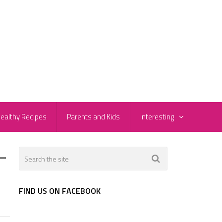
ealthy Recipes
Parents and Kids
Interesting
-
FIND US ON FACEBOOK