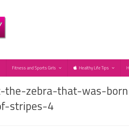
e
Fitness and Sports Girls
Healthy Life Tips
H
-the-zebra-that-was-born
f-stripes-4