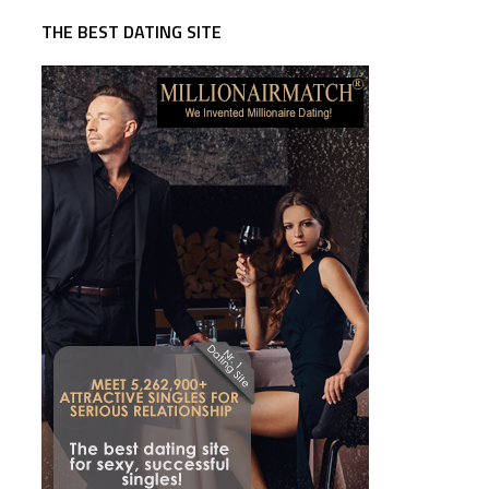
THE BEST DATING SITE