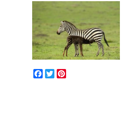
Facebook
Twitter
Pinterest