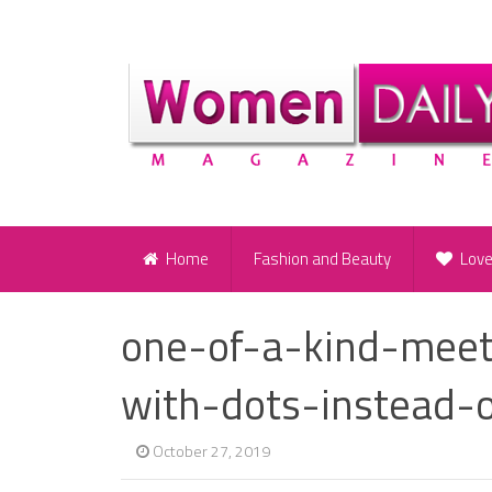
Home
Fashion and Beauty
Lov
one-of-a-kind-meet
with-dots-instead-o
October 27, 2019