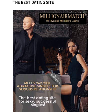
THE BEST DATING SITE