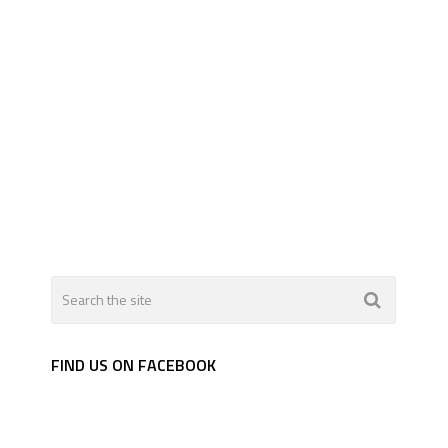
FIND US ON FACEBOOK