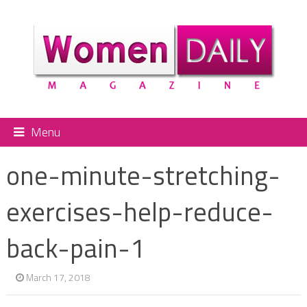
Menu
one-minute-stretching-
exercises-help-reduce-
back-pain-1
March 17, 2018