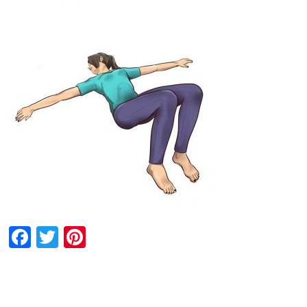
Facebook
Twitter
Pinterest