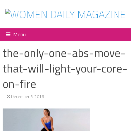
Menu
the-only-one-abs-move-
that-will-light-your-core-
on-fire
December 3, 2016