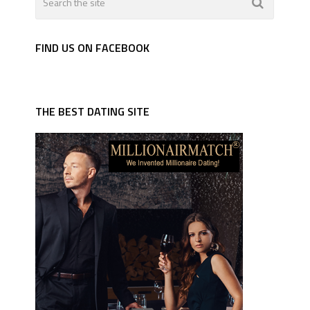
FIND US ON FACEBOOK
THE BEST DATING SITE