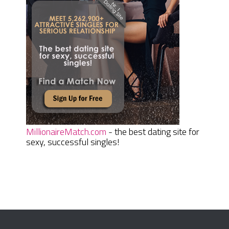
MillionaireMatch.com
- the best dating site for
sexy, successful singles!