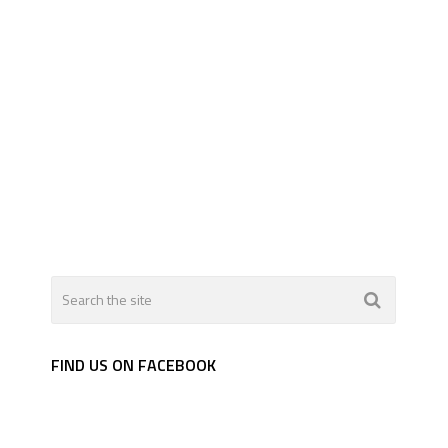
FIND US ON FACEBOOK