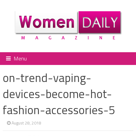
Menu
on-trend-vaping-
devices-become-hot-
fashion-accessories-5
August 28, 2018