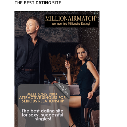
THE BEST DATING SITE