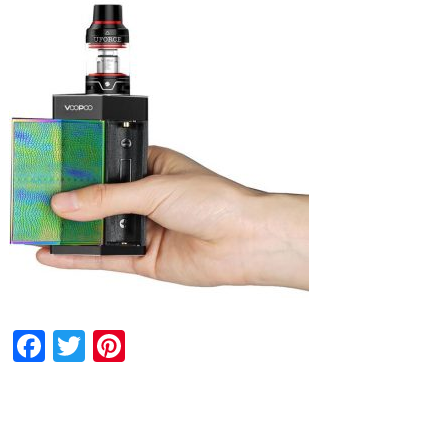
Facebook
Twitter
Pinterest