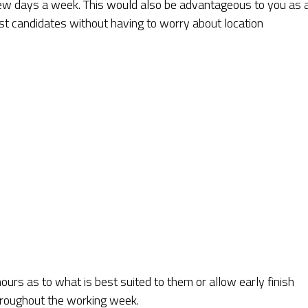
ew days a week. This would also be advantageous to you as 
est candidates without having to worry about location
urs as to what is best suited to them or allow early finish
throughout the working week.