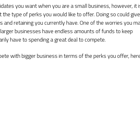
didates you want when you are a small business, however, it i
t the type of perks you would like to offer. Doing so could give
s and retaining you currently have. One of the worries you m
n larger businesses have endless amounts of funds to keep
ily have to spending a great deal to compete.
ete with bigger business in terms of the perks you offer, her