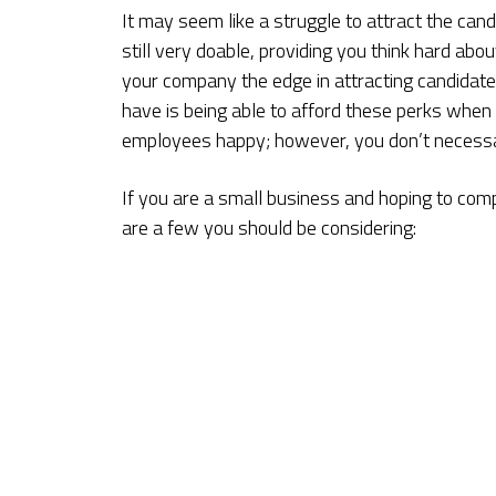
It may seem like a struggle to attract the can
still very doable, providing you think hard abou
your company the edge in attracting candidate
have is being able to afford these perks whe
employees happy; however, you don’t necessar
If you are a small business and hoping to comp
are a few you should be considering: