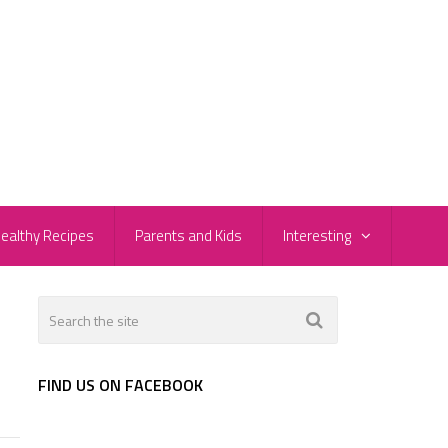
ealthy Recipes
Parents and Kids
Interesting
FIND US ON FACEBOOK