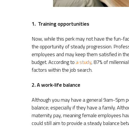
1. Training opportunities
Now, while this perk may not have the fun-fac
the opportunity of steady progression. Profes
employees and may keep them satisfied in the
budget. According to
a study
, 87% of millennia
factors within the job search.
2. A work-life balance
Although you may have a general 9am-5pm poli
balance; especially if they have a family. Alt
maternity pay, meaning female employees have 
could still aim to provide a steady balance b