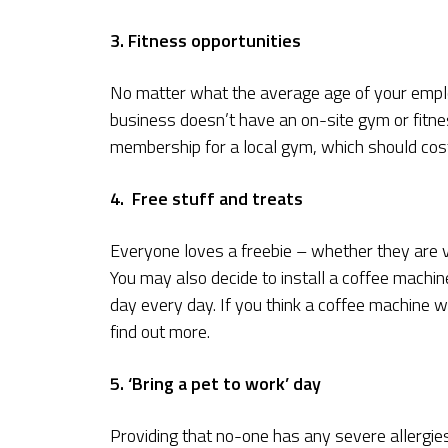
3. Fitness opportunities
No matter what the average age of your employ
business doesn’t have an on-site gym or fitness
membership for a local gym, which should cost
4. Free stuff and treats
Everyone loves a freebie – whether they are v
You may also decide to install a coffee machine
day every day. If you think a coffee machine w
find out more.
5. ‘Bring a pet to work’ day
Providing that no-one has any severe allergies