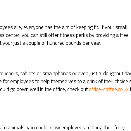
ees are, everyone has the aim of keeping fit. If your small
 center, you can still offer fitness perks by providing a free
 your just a couple of hundred pounds per year.
ouchers, tablets or smartphones or even just a ‘doughnut day
 for employees to help themselves to a drink of their choice a
ould go down well in the office, check out
office-coffee.co.uk
 to animals, you could allow employees to bring their furry