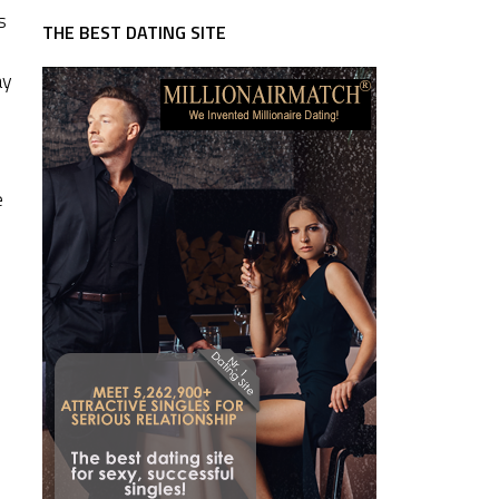
s
THE BEST DATING SITE
ay
e