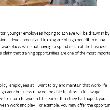
tor, younger employees hoping to achieve will be drawn in by
sional development and training are of high benefit to many
 workplace, while not having to spend much of the business
ls claim that training opportunities are one of the most import
cy, employees still want to try and maintain that work-life
hough your business may not be able to afford a full-wage
to return to work a little earlier than they had hoped, you
etween work and play. For example, you may offer the opportun