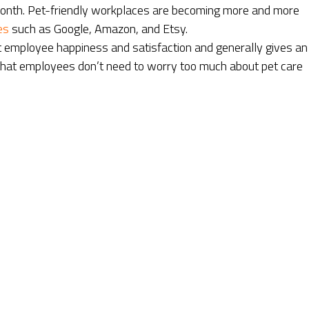
 month. Pet-friendly workplaces are becoming more and more
es
such as Google, Amazon, and Etsy.
t employee happiness and satisfaction and generally gives an
 that employees don’t need to worry too much about pet care