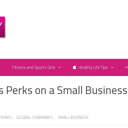
e
Fitness and Sports Girls
Healthy Life Tips
H
s Perks on a Small Business
 PERKS
,
GLOBAL COMPANIES
,
SMALL BUSINESS