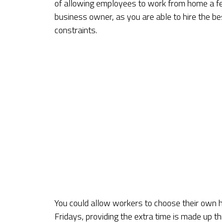
of allowing employees to work from home a f
business owner, as you are able to hire the b
constraints.
You could allow workers to choose their own ho
Fridays, providing the extra time is made up 