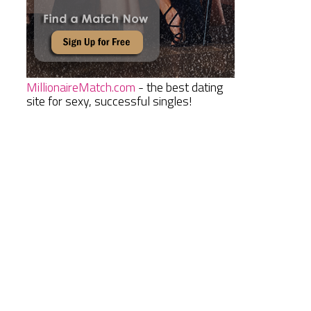
MillionaireMatch.com
- the best dating
site for sexy, successful singles!