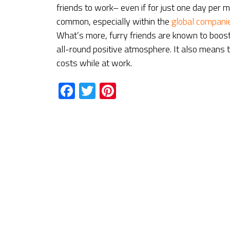
friends to work– even if for just one day per
common, especially within the
global compani
What’s more, furry friends are known to boos
all-round positive atmosphere. It also means
costs while at work.
Facebook
Twitter
Pinterest