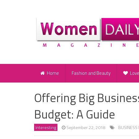
Home
Fashion and Beauty
Lov
Offering Big Busines
Budget: A Guide
Interesting
September 22, 2018
BUSINESS