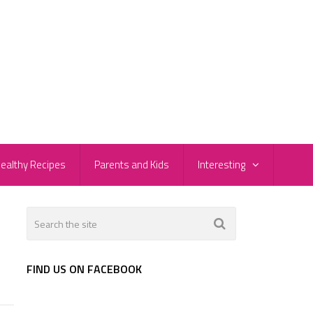
ealthy Recipes
Parents and Kids
Interesting
FIND US ON FACEBOOK