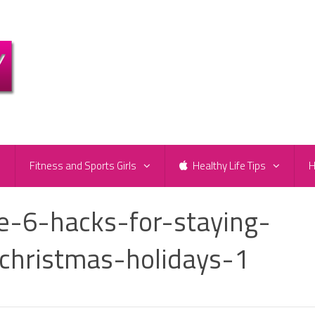
e
Fitness and Sports Girls
Healthy Life Tips
H
ve-6-hacks-for-staying-
christmas-holidays-1