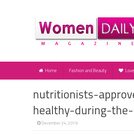
Home
Fashion and Beauty
Lov
nutritionists-appro
healthy-during-the-
December 24, 2019