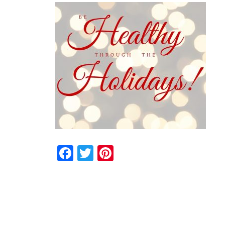
Facebook
Twitter
Pinterest