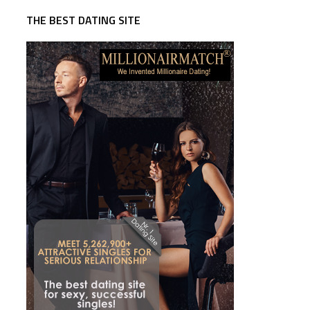
THE BEST DATING SITE