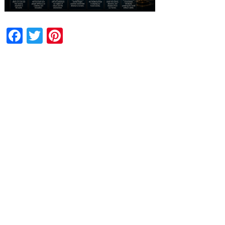
Facebook
Twitter
Pinterest