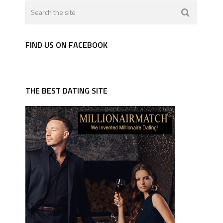
FIND US ON FACEBOOK
THE BEST DATING SITE