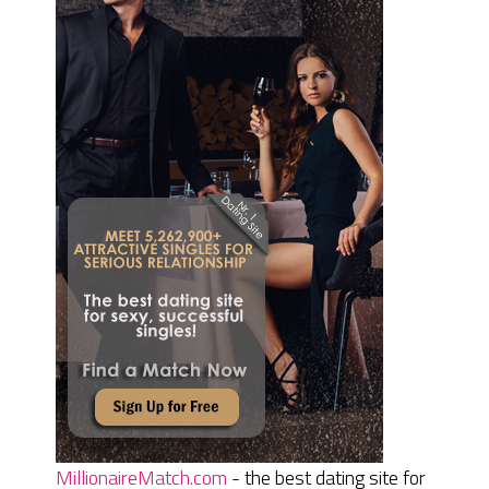
MillionaireMatch.com
- the best dating site for