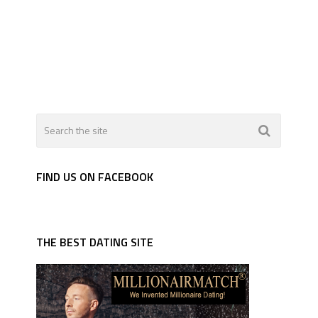
FIND US ON FACEBOOK
THE BEST DATING SITE