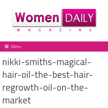
Menu
nikki-smiths-magical-
hair-oil-the-best-hair-
regrowth-oil-on-the-
market