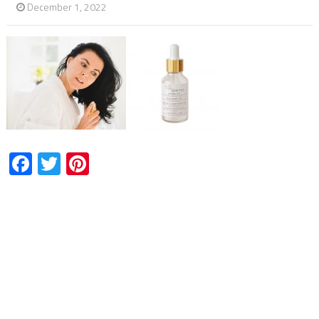
December 1, 2022
Facebook
Twitter
Pinterest