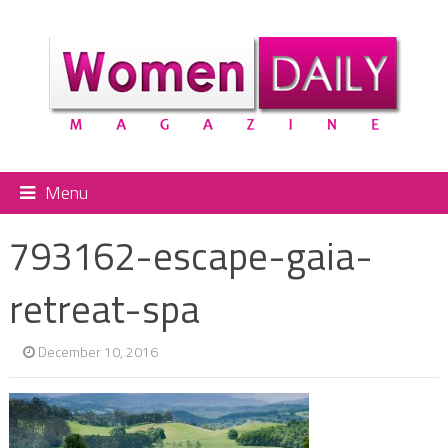
Menu
793162-escape-gaia-
retreat-spa
December 10, 2016