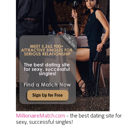
MillionaireMatch.com
- the best dating site for
sexy, successful singles!