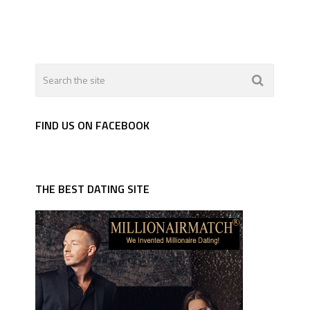
FIND US ON FACEBOOK
THE BEST DATING SITE