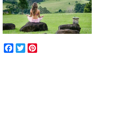
Facebook
Twitter
Pinterest