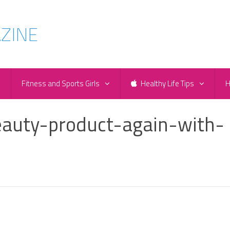
e
Fitness and Sports Girls
Healthy Life Tips
H
auty-product-again-with-