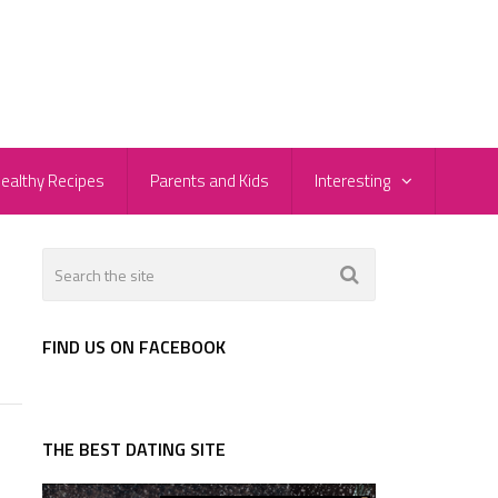
ealthy Recipes
Parents and Kids
Interesting
FIND US ON FACEBOOK
THE BEST DATING SITE