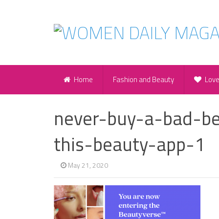
Home
Fashion and Beauty
Lov
never-buy-a-bad-be
this-beauty-app-1
May 21, 2020