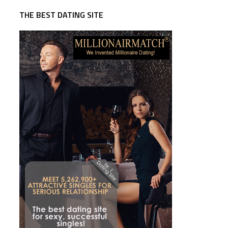
THE BEST DATING SITE