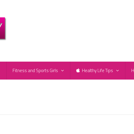
e
Fitness and Sports Girls
Healthy Life Tips
H