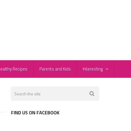
ealthy Recipes
Parents and Kids
Interesting
FIND US ON FACEBOOK