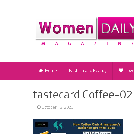
Home
Fashion and Beauty
Lov
tastecard Coffee-02
October 13, 2023