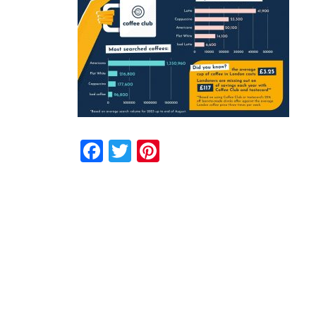
Facebook
Twitter
Pinterest