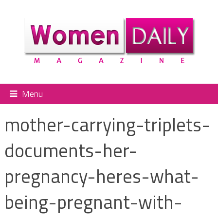
Menu
mother-carrying-triplets-
documents-her-
pregnancy-heres-what-
being-pregnant-with-