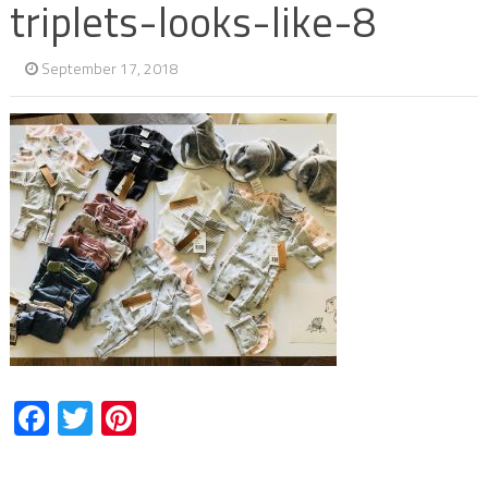
triplets-looks-like-8
September 17, 2018
Facebook
Twitter
Pinterest