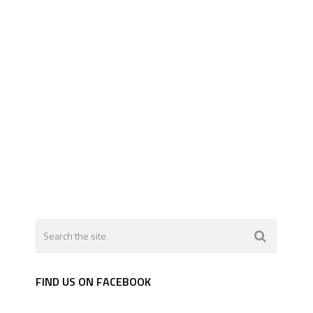
FIND US ON FACEBOOK