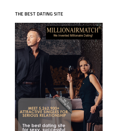
THE BEST DATING SITE