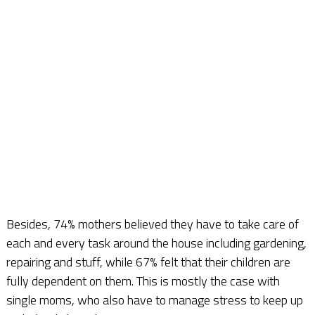
Besides, 74% mothers believed they have to take care of
each and every task around the house including gardening,
repairing and stuff, while 67% felt that their children are
fully dependent on them. This is mostly the case with
single moms, who also have to manage stress to keep up