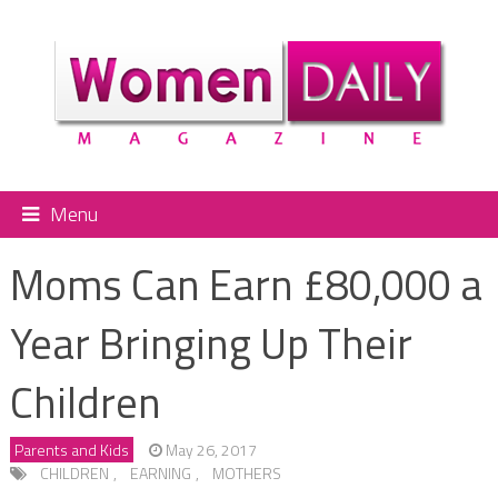
Menu
Moms Can Earn £80,000 a
Year Bringing Up Their
Children
Parents and Kids
May 26, 2017
CHILDREN
,
EARNING
,
MOTHERS