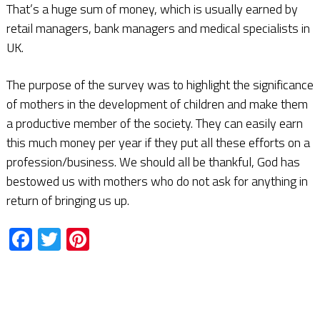
That’s a huge sum of money, which is usually earned by
retail managers, bank managers and medical specialists in
UK.
The purpose of the survey was to highlight the significance
of mothers in the development of children and make them
a productive member of the society. They can easily earn
this much money per year if they put all these efforts on a
profession/business. We should all be thankful, God has
bestowed us with mothers who do not ask for anything in
return of bringing us up.
Facebook
Twitter
Pinterest