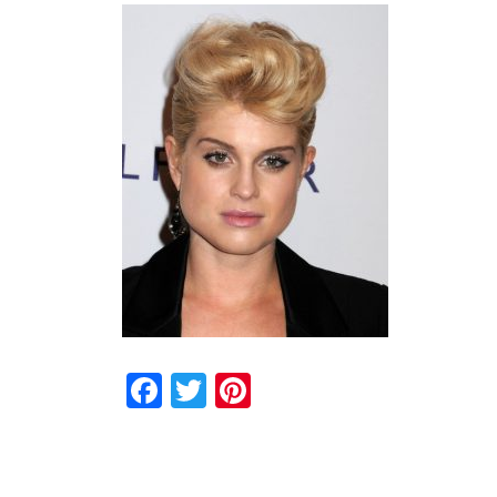
Facebook
Twitter
Pinterest