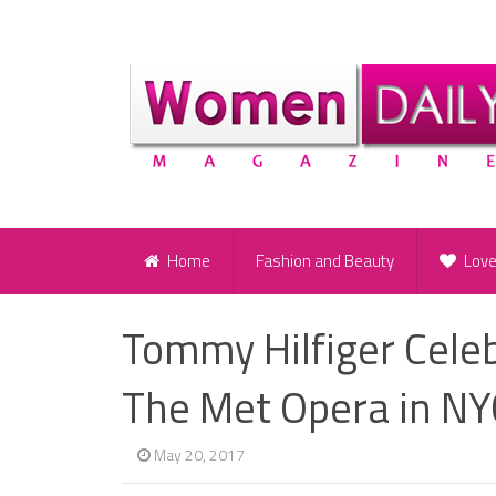
Home
Fashion and Beauty
Lov
Tommy Hilfiger Cele
The Met Opera in NYC
May 20, 2017