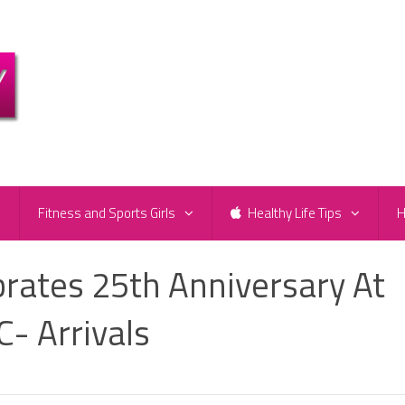
e
Fitness and Sports Girls
Healthy Life Tips
H
brates 25th Anniversary At
- Arrivals