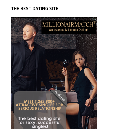
THE BEST DATING SITE