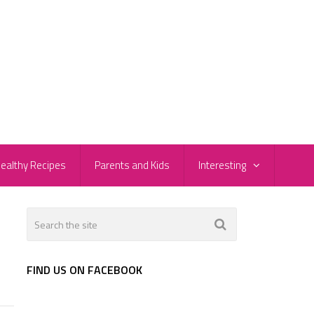
ealthy Recipes
Parents and Kids
Interesting
FIND US ON FACEBOOK