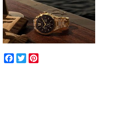
Facebook
Twitter
Pinterest