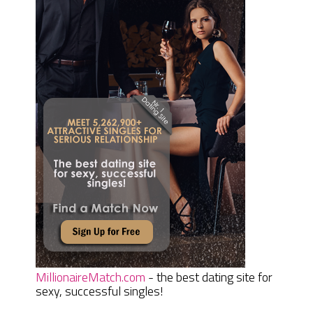
MillionaireMatch.com
- the best dating site for
sexy, successful singles!