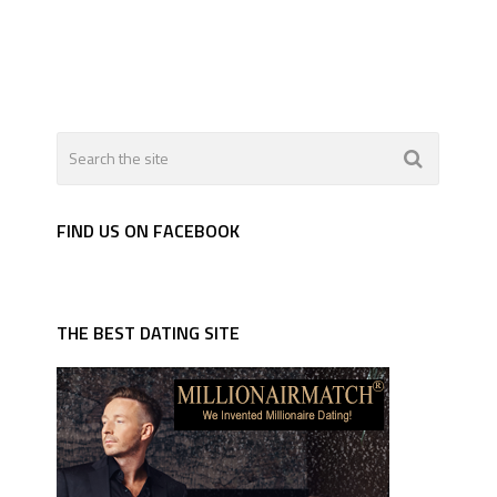
FIND US ON FACEBOOK
THE BEST DATING SITE