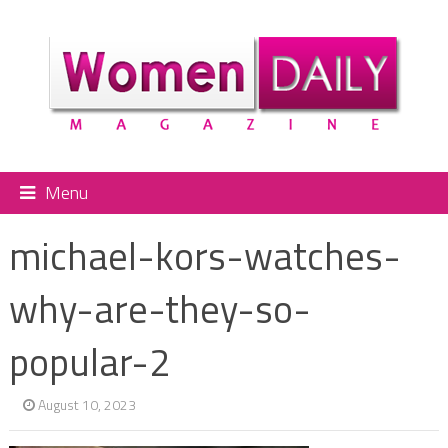
Menu
michael-kors-watches-
why-are-they-so-
popular-2
August 10, 2023