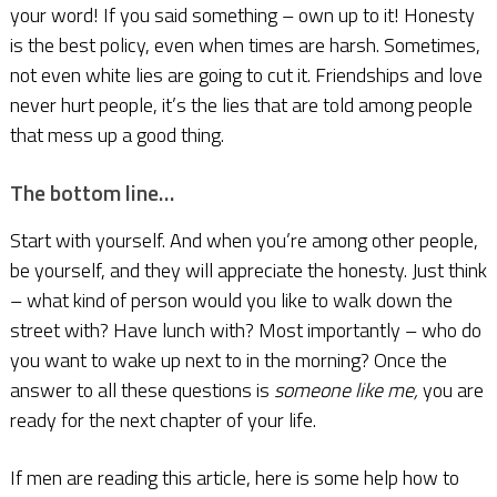
your word! If you said something – own up to it! Honesty
is the best policy, even when times are harsh. Sometimes,
not even white lies are going to cut it. Friendships and love
never hurt people, it’s the lies that are told among people
that mess up a good thing.
The bottom line…
Start with yourself. And when you’re among other people,
be yourself, and they will appreciate the honesty. Just think
– what kind of person would you like to walk down the
street with? Have lunch with? Most importantly – who do
you want to wake up next to in the morning? Once the
answer to all these questions is
someone like me,
you are
ready for the next chapter of your life.
If men are reading this article, here is some help how to