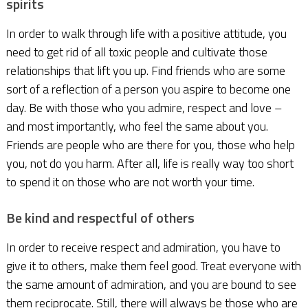
spirits
In order to walk through life with a positive attitude, you
need to get rid of all toxic people and cultivate those
relationships that lift you up. Find friends who are some
sort of a reflection of a person you aspire to become one
day. Be with those who you admire, respect and love –
and most importantly, who feel the same about you.
Friends are people who are there for you, those who help
you, not do you harm. After all, life is really way too short
to spend it on those who are not worth your time.
Be kind and respectful of others
In order to receive respect and admiration, you have to
give it to others, make them feel good. Treat everyone with
the same amount of admiration, and you are bound to see
them reciprocate. Still, there will always be those who are