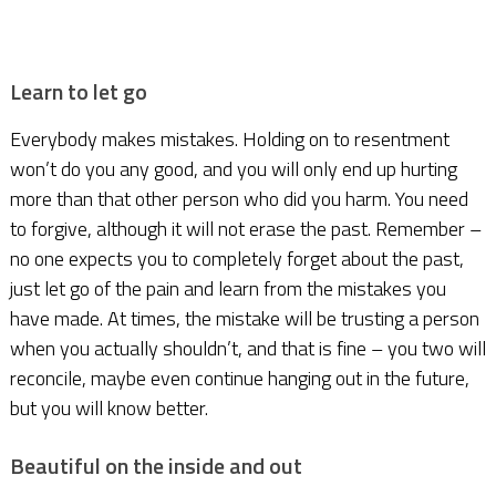
Learn to let go
Everybody makes mistakes. Holding on to resentment
won’t do you any good, and you will only end up hurting
more than that other person who did you harm. You need
to forgive, although it will not erase the past. Remember –
no one expects you to completely forget about the past,
just let go of the pain and learn from the mistakes you
have made. At times, the mistake will be trusting a person
when you actually shouldn’t, and that is fine – you two will
reconcile, maybe even continue hanging out in the future,
but you will know better.
Beautiful on the inside and out