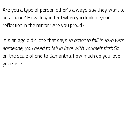
Are you a type of person other’s always say they want to
be around? How do you feel when you look at your
reflection in the mirror? Are you proud?
It is an age old cliché that says
in order to fall in love with
someone, you need to fall in love with yourself first
. So,
on the scale of one to Samantha, how much do you love
yourself?