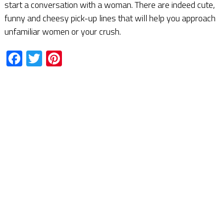
start a conversation with a woman. There are indeed cute,
funny and cheesy pick-up lines that will help you approach
unfamiliar women or your crush.
Facebook
Twitter
Pinterest