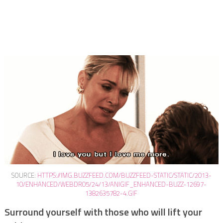
SOURCE:
HTTPS://IMG.BUZZFEED.COM/BUZZFEED-STATIC/STATIC/2013-
10/ENHANCED/WEBDR05/24/13/ANIGIF_ENHANCED-BUZZ-12697-
1382635782-4.GIF
Surround yourself with those who will lift your