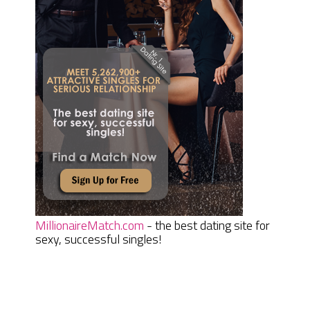
MillionaireMatch.com
- the best dating site for
sexy, successful singles!