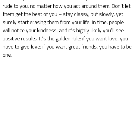
rude to you, no matter how you act around them. Don’t let
them get the best of you – stay classy, but slowly, yet
surely start erasing them from your life. In time, people
will notice your kindness, and it’s highly likely you’ll see
positive results. It’s the golden rule: if you want love, you
have to give love; if you want great friends, you have to be
one.