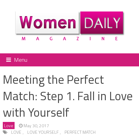
Menu
Meeting the Perfect
Match: Step 1. Fall in Love
with Yourself
Love
May 30, 2017
LOVE
,
LOVE YOURSELF
,
PERFECT MATCH