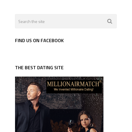
FIND US ON FACEBOOK
THE BEST DATING SITE