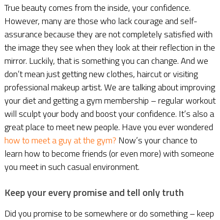
True beauty comes from the inside, your confidence.
However, many are those who lack courage and self-
assurance because they are not completely satisfied with
the image they see when they look at their reflection in the
mirror. Luckily, that is something you can change. And we
don’t mean just getting new clothes, haircut or visiting
professional makeup artist. We are talking about improving
your diet and getting a gym membership – regular workout
will sculpt your body and boost your confidence. It’s also a
great place to meet new people. Have you ever wondered
how to meet a guy at the gym?
Now’s your chance to
learn how to become friends (or even more) with someone
you meet in such casual environment.
Keep your every promise and tell only truth
Did you promise to be somewhere or do something – keep