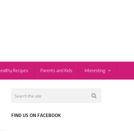
ealthy Recipes
Parents and Kids
Interesting
FIND US ON FACEBOOK