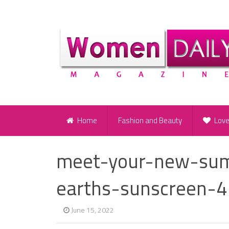
Home
Fashion and Beauty
Lov
meet-your-new-sum
earths-sunscreen-4
June 15, 2022