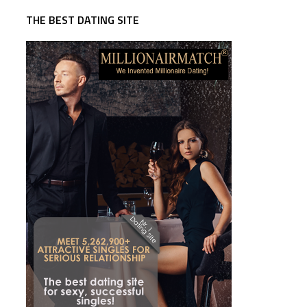
THE BEST DATING SITE