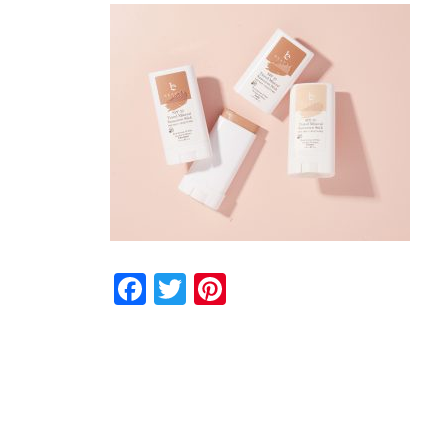
Facebook
Twitter
Pinterest