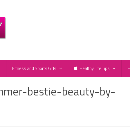
e
Fitness and Sports Girls
Healthy Life Tips
H
mer-bestie-beauty-by-