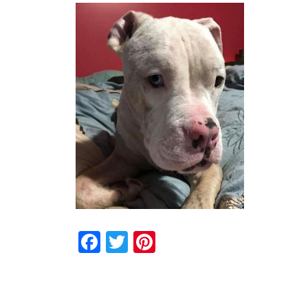
Facebook
Twitter
Pinterest