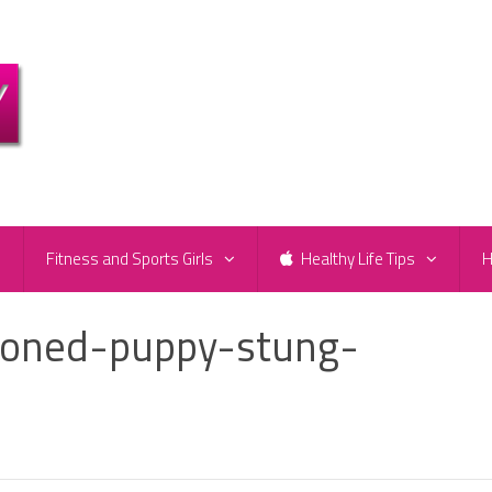
e
Fitness and Sports Girls
Healthy Life Tips
H
doned-puppy-stung-