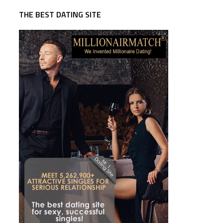
THE BEST DATING SITE