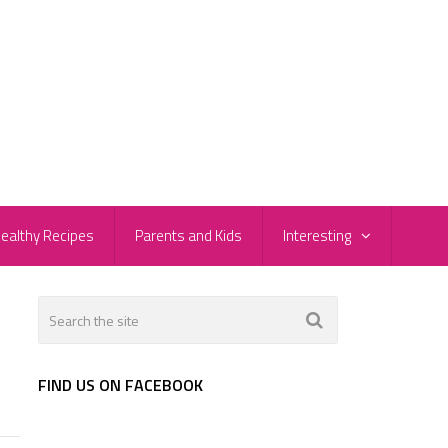
ealthy Recipes
Parents and Kids
Interesting
FIND US ON FACEBOOK