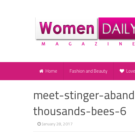
Home
Fashion and Beauty
Lov
meet-stinger-aban
thousands-bees-6
January 28, 2017