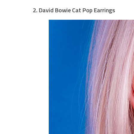
2. David Bowie Cat Pop Earrings