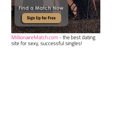
MillionaireMatch.com
- the best dating
site for sexy, successful singles!