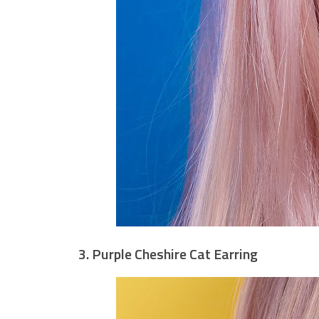
3. Purple Cheshire Cat Earring