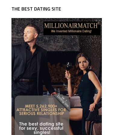
THE BEST DATING SITE