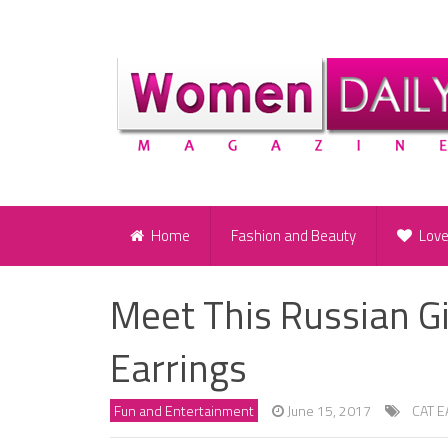
Home
Fashion and Beauty
Lov
Meet This Russian G
Earrings
Fun and Entertainment
June 15, 2017
CAT 