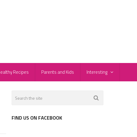
ealthy Recipes
Parents and Kids
Interesting
FIND US ON FACEBOOK