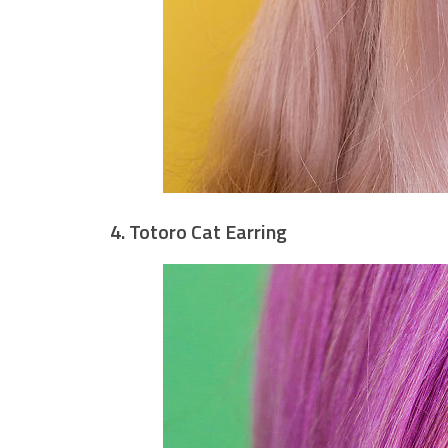
4. Totoro Cat Earring