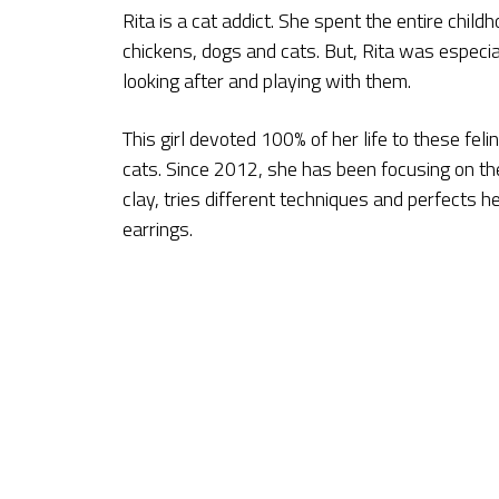
Rita is a cat addict. She spent the entire chil
chickens, dogs and cats. But, Rita was especia
looking after and playing with them.
This girl devoted 100% of her life to these fel
cats. Since 2012, she has been focusing on th
clay, tries different techniques and perfects h
earrings.