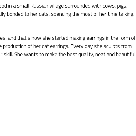
dhood in a small Russian village surrounded with cows, pigs,
lly bonded to her cats, spending the most of her time talking,
ines, and that’s how she started making earrings in the form of
e production of her cat earrings. Every day she sculpts from
er skill. She wants to make the best quality, neat and beautiful