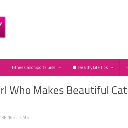
e
Fitness and Sports Girls
Healthy Life Tips
H
irl Who Makes Beautiful Cat
EARRINGS
,
CATS