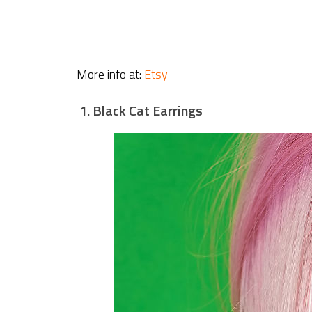
More info at:
Etsy
1. Black Cat Earrings