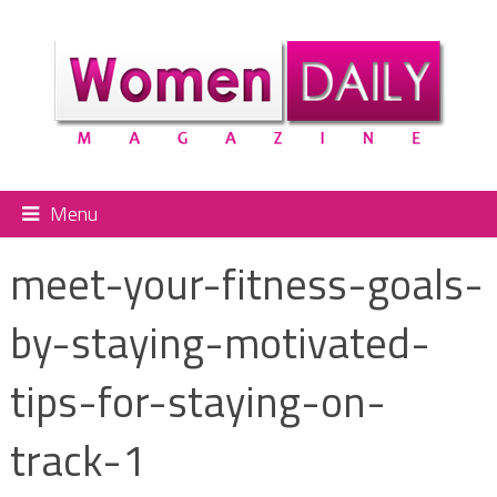
Menu
meet-your-fitness-goals-
by-staying-motivated-
tips-for-staying-on-
track-1