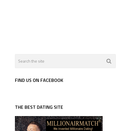
FIND US ON FACEBOOK
THE BEST DATING SITE