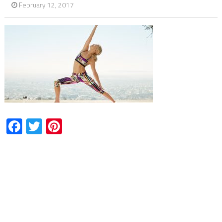
February 12, 2017
Facebook
Twitter
Pinterest