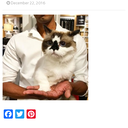
December 22, 2016
Facebook
Twitter
Pinterest