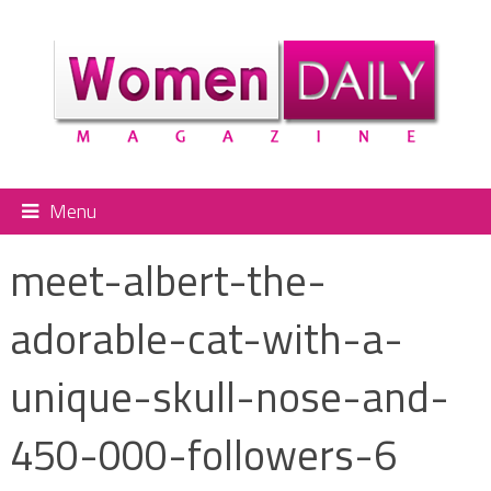
Menu
meet-albert-the-
adorable-cat-with-a-
unique-skull-nose-and-
450-000-followers-6