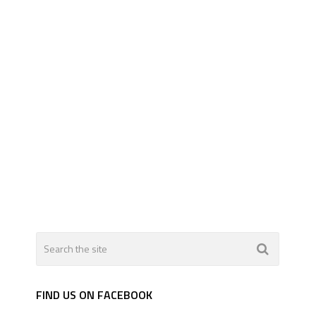
FIND US ON FACEBOOK