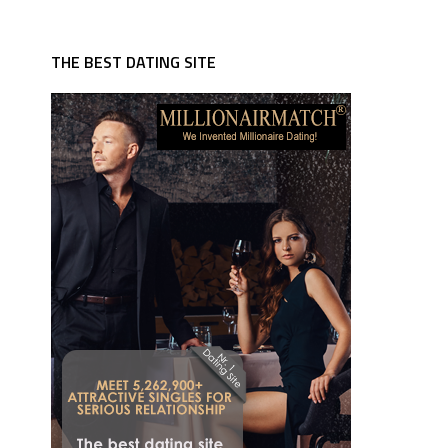
THE BEST DATING SITE