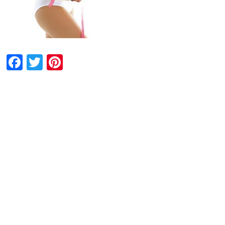
Facebook
Twitter
Pinterest