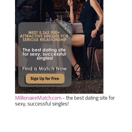
MillionaireMatch.com
- the best dating site for
sexy, successful singles!