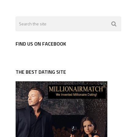
FIND US ON FACEBOOK
THE BEST DATING SITE