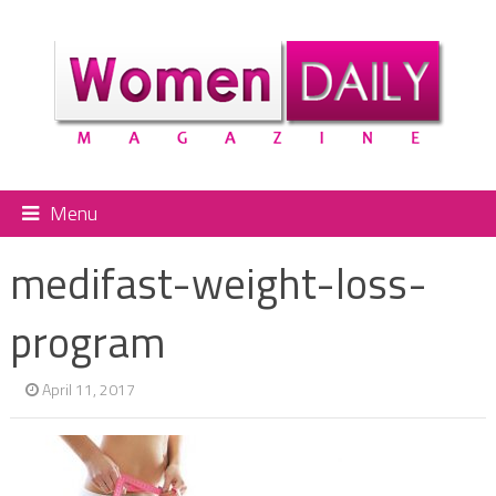
Menu
medifast-weight-loss-
program
April 11, 2017