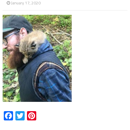
January 17, 2020
Facebook
Twitter
Pinterest