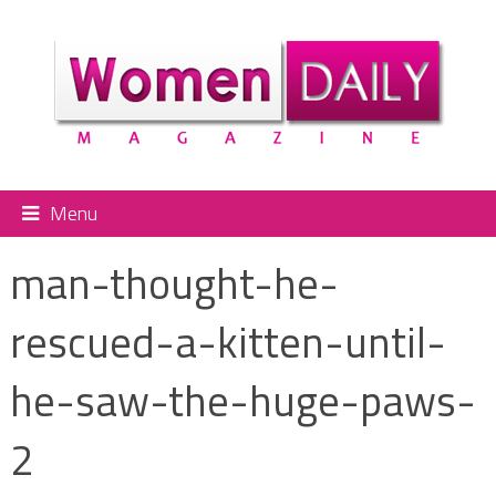
Menu
man-thought-he-
rescued-a-kitten-until-
he-saw-the-huge-paws-
2