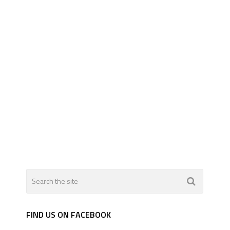
FIND US ON FACEBOOK