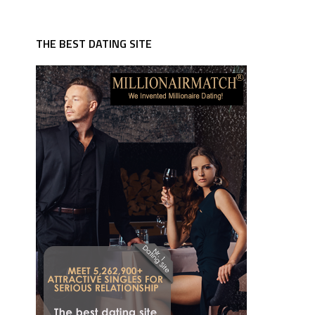
THE BEST DATING SITE