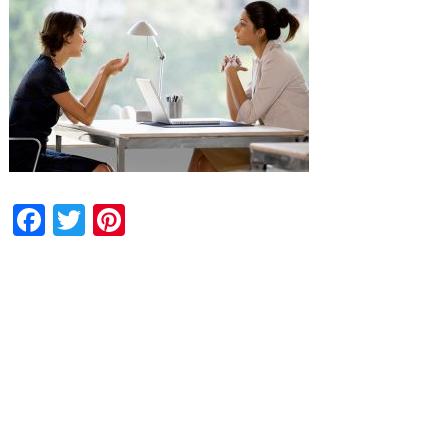
Facebook
Twitter
Pinterest