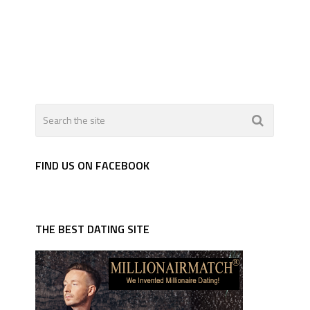
FIND US ON FACEBOOK
THE BEST DATING SITE