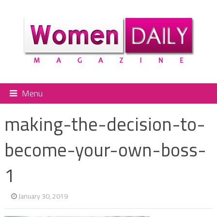
Menu
making-the-decision-to-
become-your-own-boss-
1
January 30, 2019