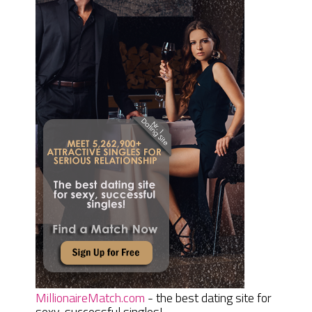
MillionaireMatch.com
- the best dating site for
sexy, successful singles!