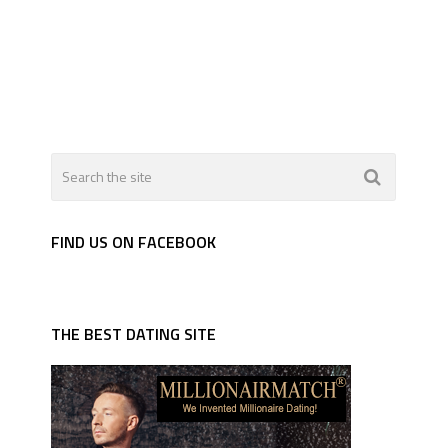
FIND US ON FACEBOOK
THE BEST DATING SITE