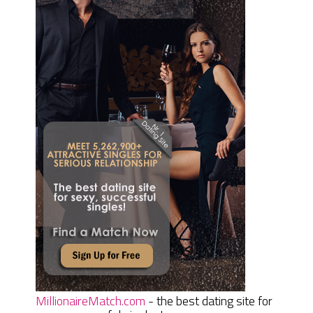
MillionaireMatch.com
- the best dating site for