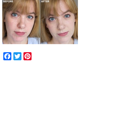
Facebook
Twitter
Pinterest