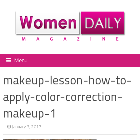
Menu
makeup-lesson-how-to-
apply-color-correction-
makeup-1
January 3, 2017