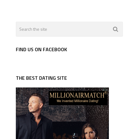
FIND US ON FACEBOOK
THE BEST DATING SITE