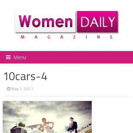
Menu
10cars-4
May 7, 2017