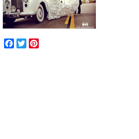
Facebook
Twitter
Pinterest