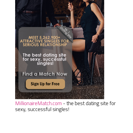
MillionaireMatch.com
- the best dating site for
sexy, successful singles!