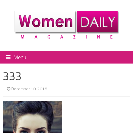
Menu
333
December 10, 2016