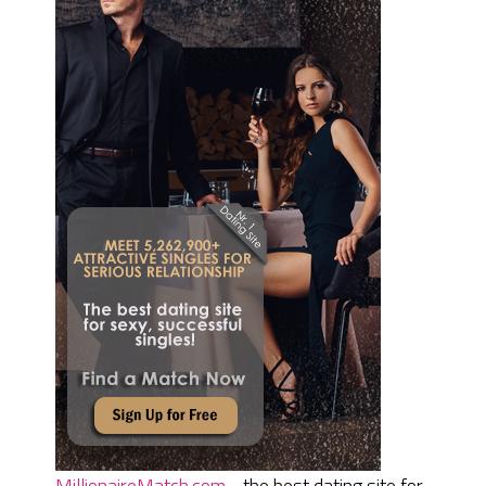
MillionaireMatch.com
- the best dating site for