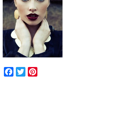
Facebook
Twitter
Pinterest