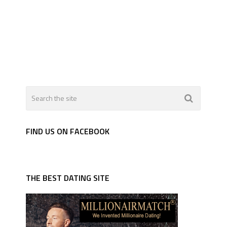
FIND US ON FACEBOOK
THE BEST DATING SITE