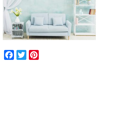
Facebook
Twitter
Pinterest