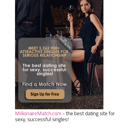
MillionaireMatch.com
- the best dating site for
sexy, successful singles!