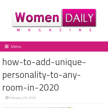
Menu
how-to-add-unique-
personality-to-any-
room-in-2020
February 29, 2020