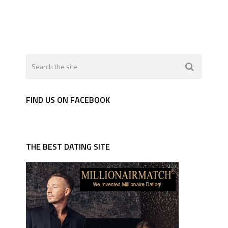
FIND US ON FACEBOOK
THE BEST DATING SITE