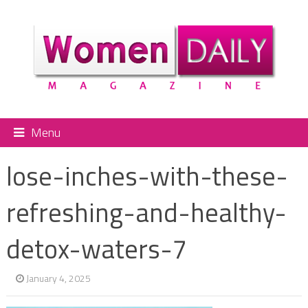
Menu
lose-inches-with-these-
refreshing-and-healthy-
detox-waters-7
January 4, 2025