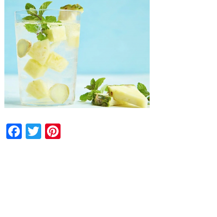
Facebook
Twitter
Pinterest