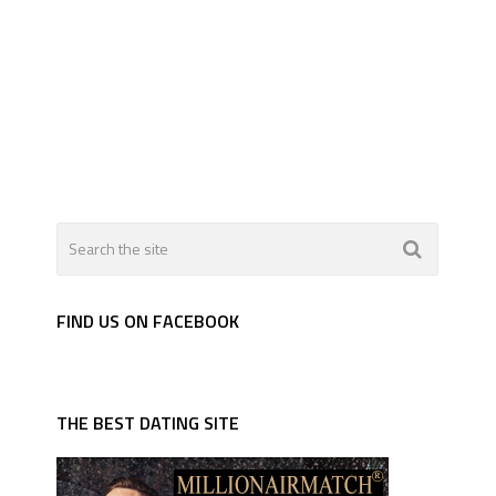
FIND US ON FACEBOOK
THE BEST DATING SITE