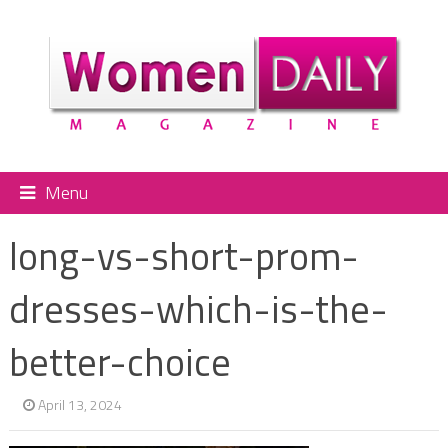
Menu
long-vs-short-prom-
dresses-which-is-the-
better-choice
April 13, 2024