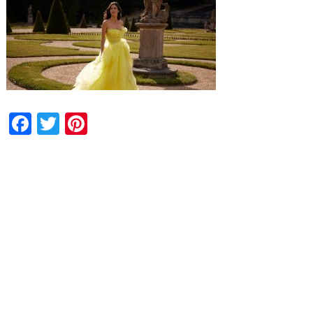
Facebook
Twitter
Pinterest