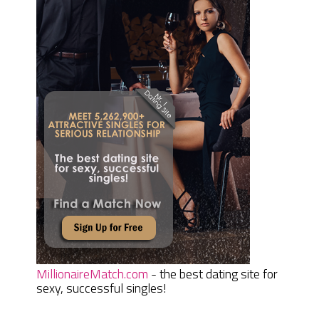
MillionaireMatch.com
- the best dating site for
sexy, successful singles!