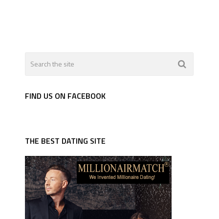
FIND US ON FACEBOOK
THE BEST DATING SITE