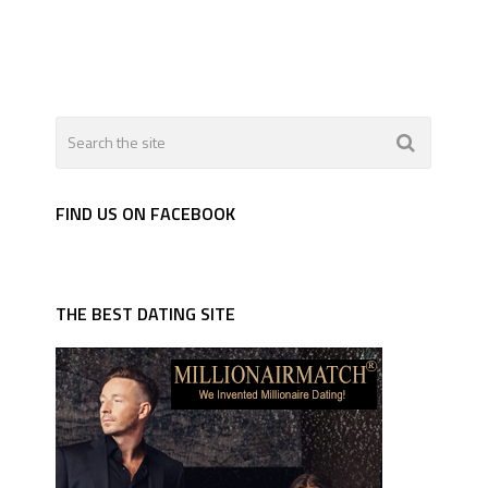
FIND US ON FACEBOOK
THE BEST DATING SITE