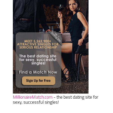
MillionaireMatch.com
- the best dating site for
sexy, successful singles!