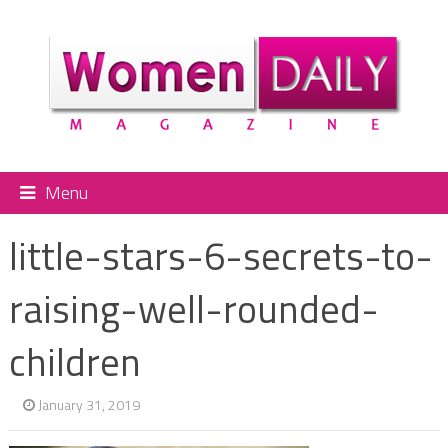
Menu
little-stars-6-secrets-to-
raising-well-rounded-
children
January 31, 2019