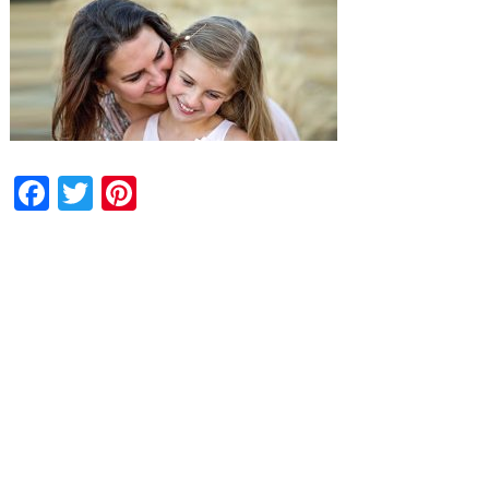
Facebook
Twitter
Pinterest