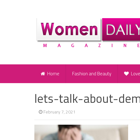
Home
Fashion and Beauty
Lov
lets-talk-about-de
February 7, 2021