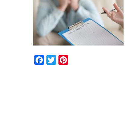
Facebook
Twitter
Pinterest