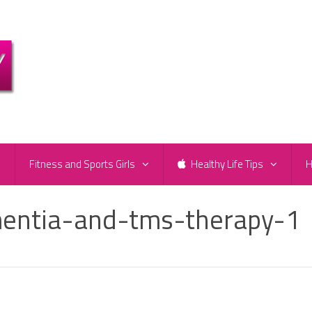
e
Fitness and Sports Girls
Healthy Life Tips
H
mentia-and-tms-therapy-1