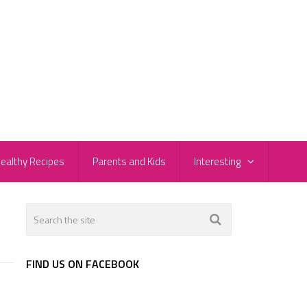
ealthy Recipes
Parents and Kids
Interesting
FIND US ON FACEBOOK