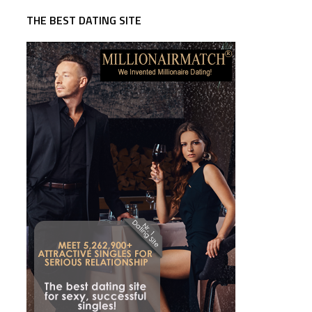
THE BEST DATING SITE