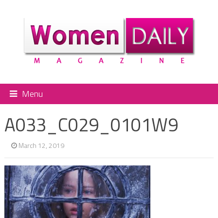
Menu
A033_C029_0101W9
March 12, 2019