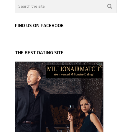
FIND US ON FACEBOOK
THE BEST DATING SITE