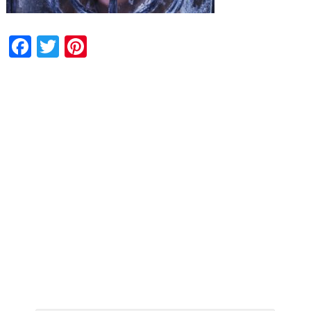
Facebook
Twitter
Pinterest