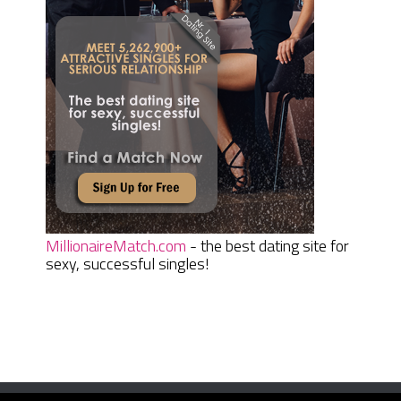
MillionaireMatch.com
- the best dating site for
sexy, successful singles!