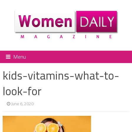
Menu
kids-vitamins-what-to-
look-for
June 6, 2020