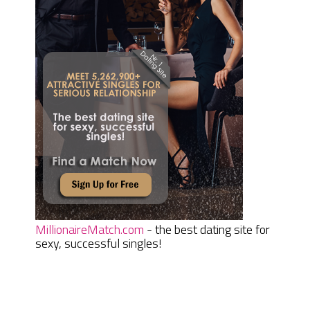
MillionaireMatch.com
- the best dating site for
sexy, successful singles!