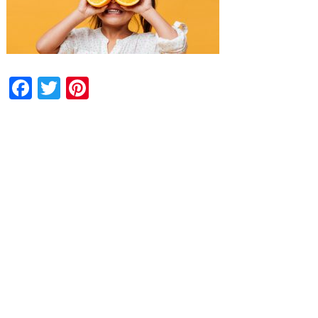
Facebook
Twitter
Pinterest