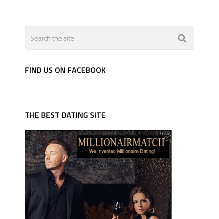
FIND US ON FACEBOOK
THE BEST DATING SITE