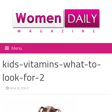
Menu
kids-vitamins-what-to-
look-for-2
June 6, 2020