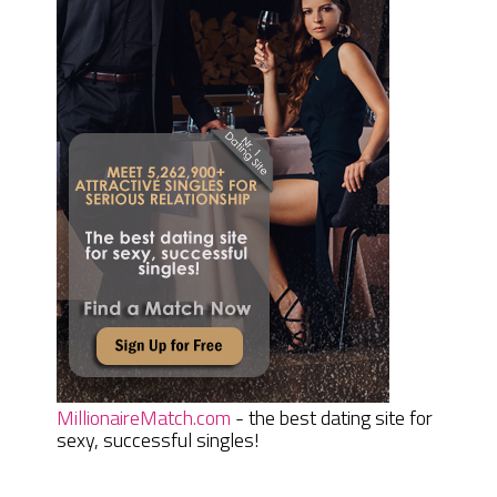
MillionaireMatch.com
- the best dating site for
sexy, successful singles!