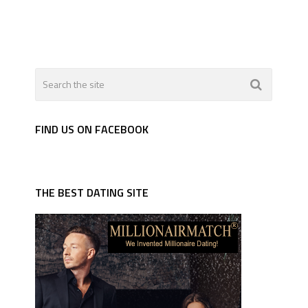
FIND US ON FACEBOOK
THE BEST DATING SITE