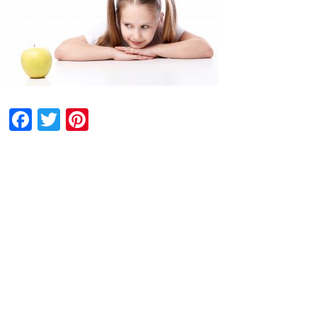
Facebook
Twitter
Pinterest