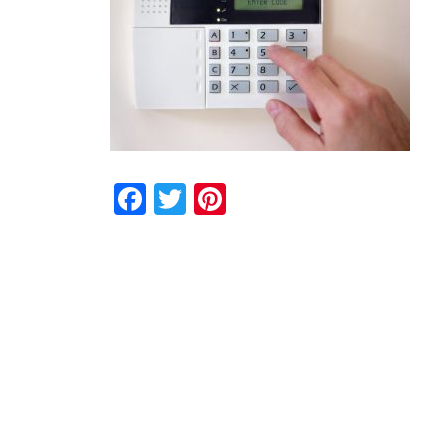
Facebook
Twitter
Pinterest