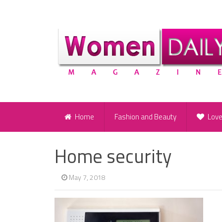
Home
Fashion and Beauty
Lov
Home security
May 7, 2018