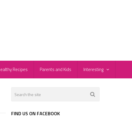
ealthy Recipes
Parents and Kids
Interesting
FIND US ON FACEBOOK