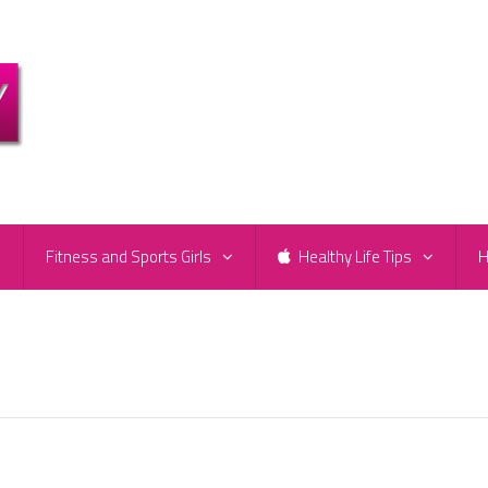
e
Fitness and Sports Girls
Healthy Life Tips
H