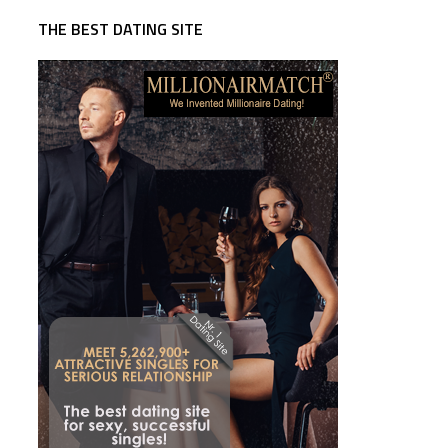
THE BEST DATING SITE