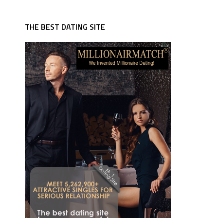
THE BEST DATING SITE