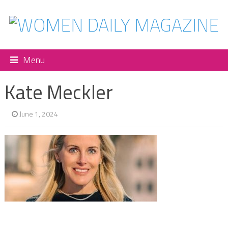
Menu
Kate Meckler
June 1, 2024