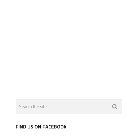
FIND US ON FACEBOOK