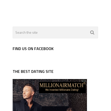
FIND US ON FACEBOOK
THE BEST DATING SITE