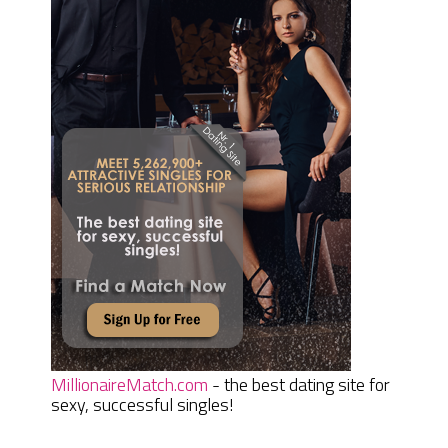
MillionaireMatch.com
- the best dating site for
sexy, successful singles!