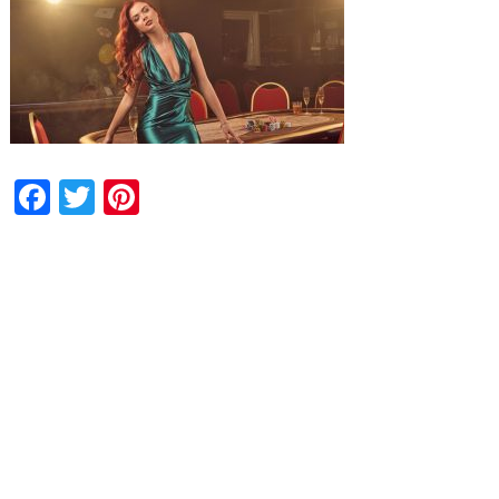
Facebook
Twitter
Pinterest