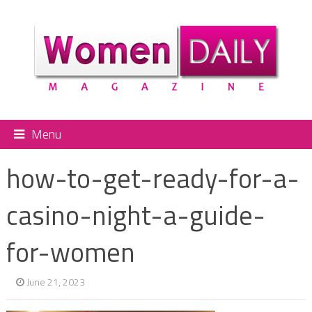
Menu
how-to-get-ready-for-a-
casino-night-a-guide-
for-women
June 21, 2023