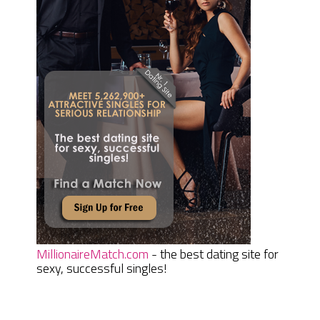
MillionaireMatch.com
- the best dating site for
sexy, successful singles!