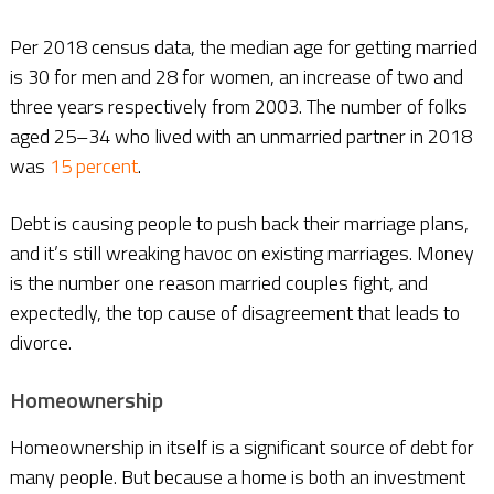
Per 2018 census data, the median age for getting married
is 30 for men and 28 for women, an increase of two and
three years respectively from 2003. The number of folks
aged 25–34 who lived with an unmarried partner in 2018
was
15 percent
.
Debt is causing people to push back their marriage plans,
and it’s still wreaking havoc on existing marriages. Money
is the number one reason married couples fight, and
expectedly, the top cause of disagreement that leads to
divorce.
Homeownership
Homeownership in itself is a significant source of debt for
many people. But because a home is both an investment