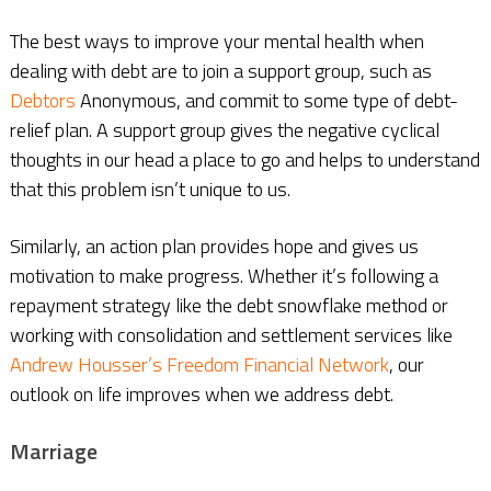
The best ways to improve your mental health when
dealing with debt are to join a support group, such as
Debtors
Anonymous, and commit to some type of debt-
relief plan. A support group gives the negative cyclical
thoughts in our head a place to go and helps to understand
that this problem isn’t unique to us.
Similarly, an action plan provides hope and gives us
motivation to make progress. Whether it’s following a
repayment strategy like the debt snowflake method or
working with consolidation and settlement services like
Andrew Housser’s Freedom Financial Network
, our
outlook on life improves when we address debt.
Marriage