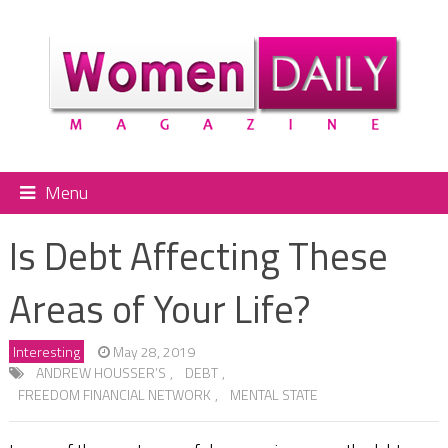
Menu
Is Debt Affecting These
Areas of Your Life?
Interesting
May 28, 2019
ANDREW HOUSSER’S
,
DEBT
,
FREEDOM FINANCIAL NETWORK
,
MENTAL STATE