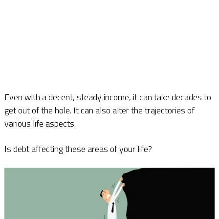
Even with a decent, steady income, it can take decades to
get out of the hole. It can also alter the trajectories of
various life aspects.
Is debt affecting these areas of your life?