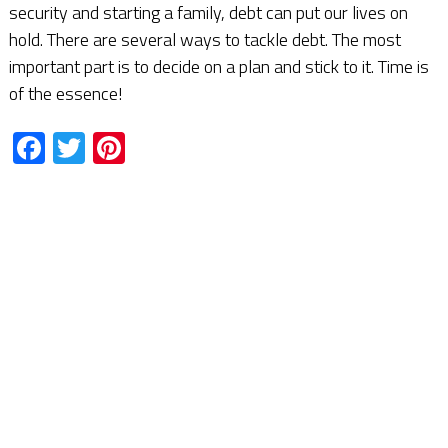
security and starting a family, debt can put our lives on
hold. There are several ways to tackle debt. The most
important part is to decide on a plan and stick to it. Time is
of the essence!
Facebook
Twitter
Pinterest