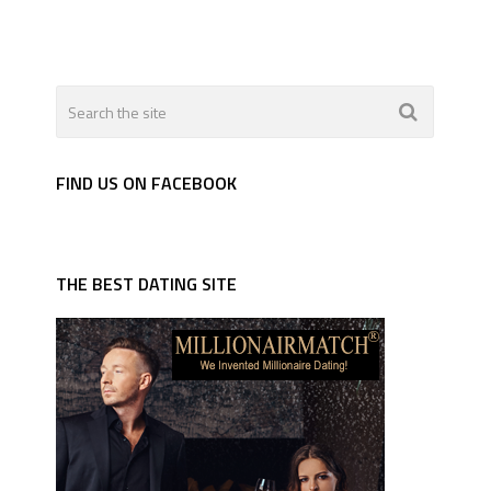
FIND US ON FACEBOOK
THE BEST DATING SITE