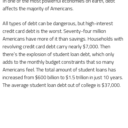
In one of the most powerful economies on earth, debt
affects the majority of Americans.
All types of debt can be dangerous, but high-interest
credit card debt is the worst. Seventy-four million
Americans have more of it than savings. Households with
revolving credit card debt carry nearly $7,000. Then
there’s the explosion of student loan debt, which only
adds to the monthly budget constraints that so many
Americans feel. The total amount of student loans has
increased from $600 billion to $1.5 trillion in just 10 years.
The average student loan debt out of college is $37,000.