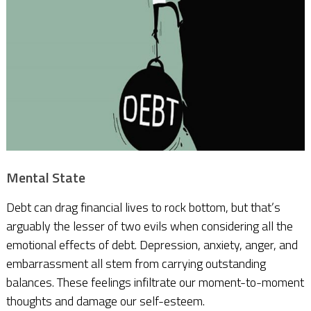
Mental State
Debt can drag financial lives to rock bottom, but that’s
arguably the lesser of two evils when considering all the
emotional effects of debt. Depression, anxiety, anger, and
embarrassment all stem from carrying outstanding
balances. These feelings infiltrate our moment-to-moment
thoughts and damage our self-esteem.