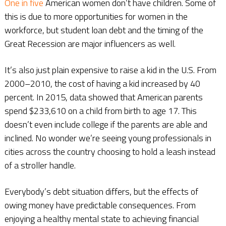
One in five
American women don’t have children. Some of
this is due to more opportunities for women in the
workforce, but student loan debt and the timing of the
Great Recession are major influencers as well.
It’s also just plain expensive to raise a kid in the U.S. From
2000–2010, the cost of having a kid increased by 40
percent. In 2015, data showed that American parents
spend $233,610 on a child from birth to age 17. This
doesn’t even include college if the parents are able and
inclined. No wonder we’re seeing young professionals in
cities across the country choosing to hold a leash instead
of a stroller handle.
Everybody’s debt situation differs, but the effects of
owing money have predictable consequences. From
enjoying a healthy mental state to achieving financial