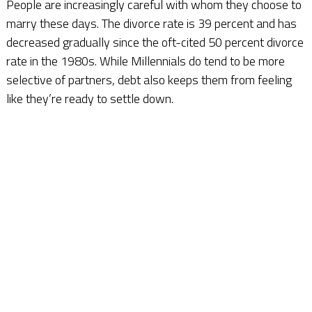
People are increasingly careful with whom they choose to
marry these days. The divorce rate is 39 percent and has
decreased gradually since the oft-cited 50 percent divorce
rate in the 1980s. While Millennials do tend to be more
selective of partners, debt also keeps them from feeling
like they’re ready to settle down.