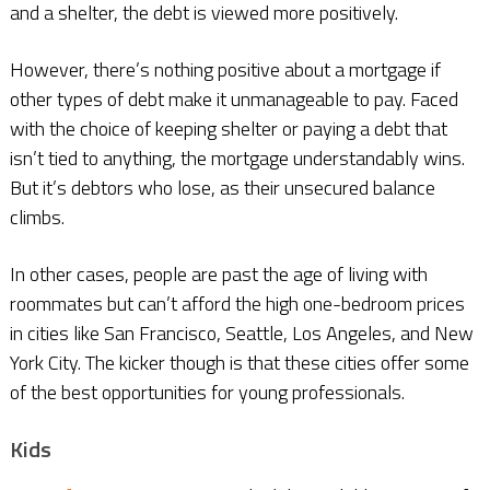
and a shelter, the debt is viewed more positively.
However, there’s nothing positive about a mortgage if
other types of debt make it unmanageable to pay. Faced
with the choice of keeping shelter or paying a debt that
isn’t tied to anything, the mortgage understandably wins.
But it’s debtors who lose, as their unsecured balance
climbs.
In other cases, people are past the age of living with
roommates but can’t afford the high one-bedroom prices
in cities like San Francisco, Seattle, Los Angeles, and New
York City. The kicker though is that these cities offer some
of the best opportunities for young professionals.
Kids