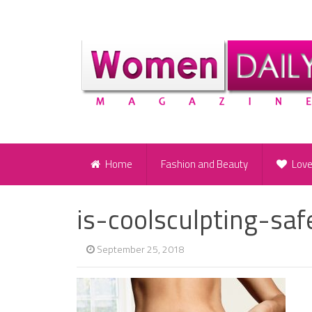
Home
Fashion and Beauty
Lov
is-coolsculpting-saf
September 25, 2018