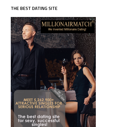
THE BEST DATING SITE