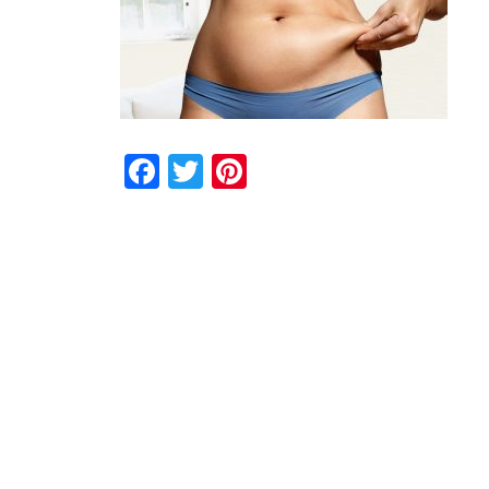
Facebook
Twitter
Pinterest