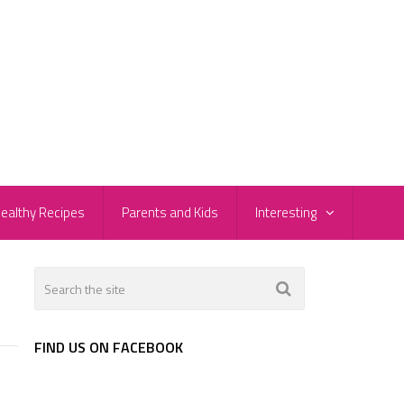
ealthy Recipes
Parents and Kids
Interesting
FIND US ON FACEBOOK