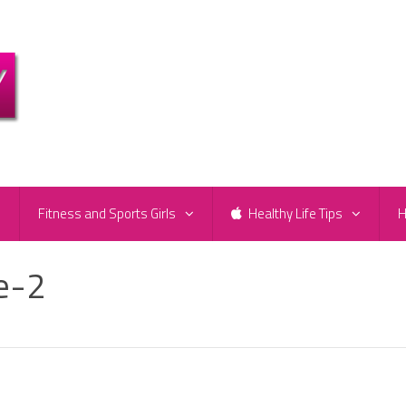
e
Fitness and Sports Girls
Healthy Life Tips
H
e-2