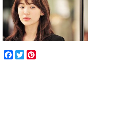
Facebook
Twitter
Pinterest