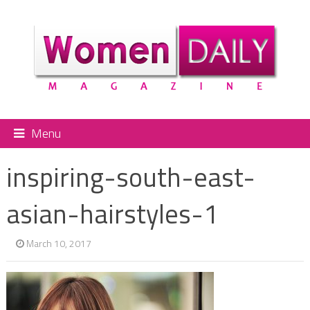
Menu
inspiring-south-east-
asian-hairstyles-1
March 10, 2017