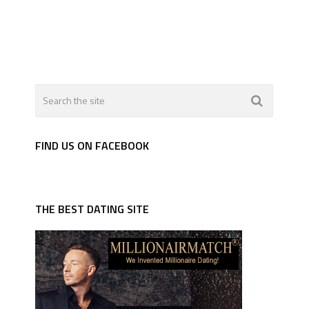
FIND US ON FACEBOOK
THE BEST DATING SITE