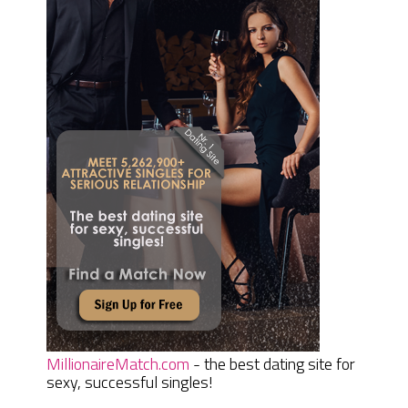
MillionaireMatch.com
- the best dating site for
sexy, successful singles!