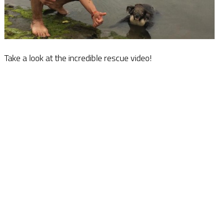
Take a look at the incredible rescue video!