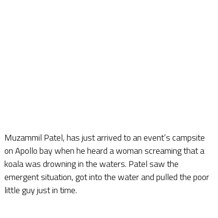
Muzammil Patel, has just arrived to an event’s campsite
on Apollo bay when he heard a woman screaming that a
koala was drowning in the waters. Patel saw the
emergent situation, got into the water and pulled the poor
little guy just in time.