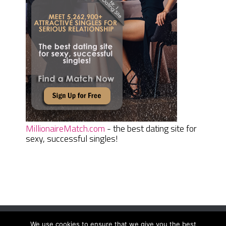
MillionaireMatch.com
- the best dating site for
sexy, successful singles!
We use cookies to ensure that we give you the best