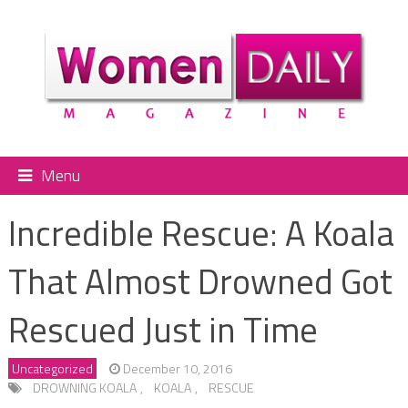
Menu
Incredible Rescue: A Koala
That Almost Drowned Got
Rescued Just in Time
Uncategorized
December 10, 2016
DROWNING KOALA
,
KOALA
,
RESCUE