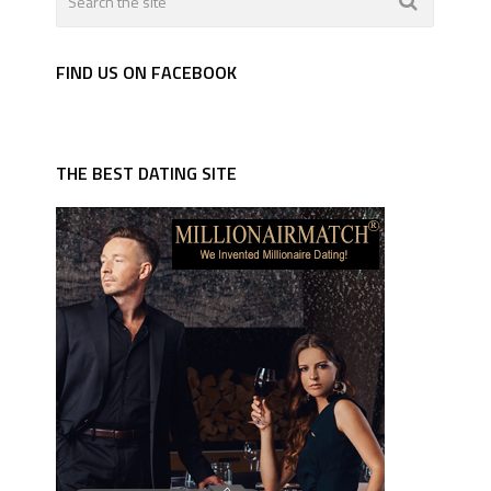
FIND US ON FACEBOOK
THE BEST DATING SITE