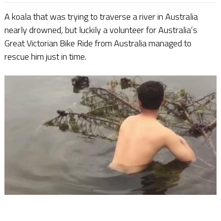
A koala that was trying to traverse a river in Australia
nearly drowned, but luckily a volunteer for Australia’s
Great Victorian Bike Ride from Australia managed to
rescue him just in time.