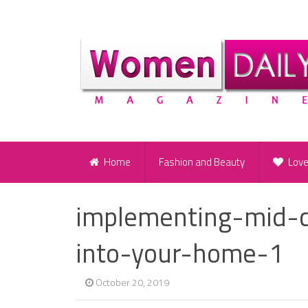
Home
Fashion and Beauty
Lov
implementing-mid-
into-your-home-1
October 20, 2019