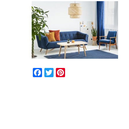
Facebook
Twitter
Pinterest