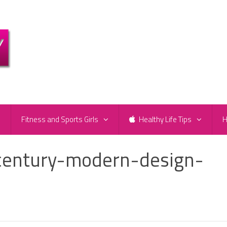
e
Fitness and Sports Girls
Healthy Life Tips
H
century-modern-design-