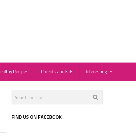
ealthy Recipes
Parents and Kids
Interesting
FIND US ON FACEBOOK