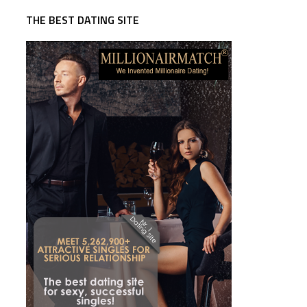
THE BEST DATING SITE