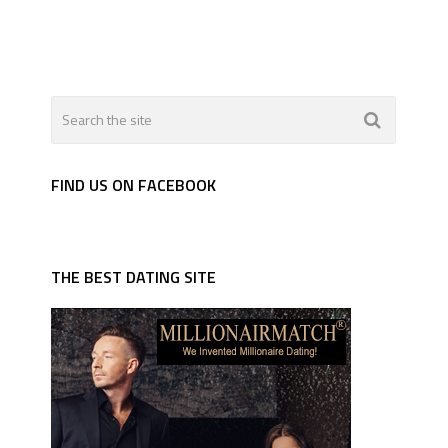
FIND US ON FACEBOOK
THE BEST DATING SITE