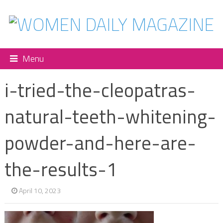
Menu
i-tried-the-cleopatras-
natural-teeth-whitening-
powder-and-here-are-
the-results-1
April 10, 2023