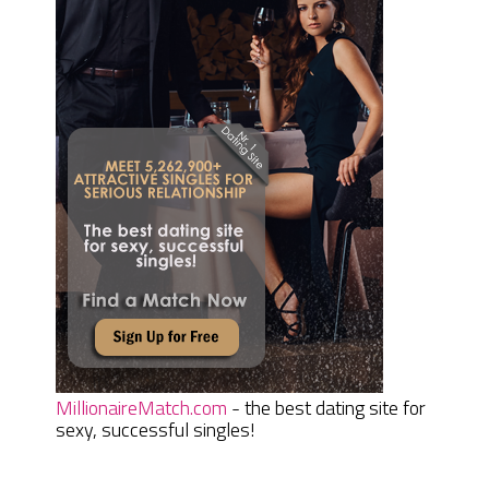
MillionaireMatch.com
- the best dating site for
sexy, successful singles!