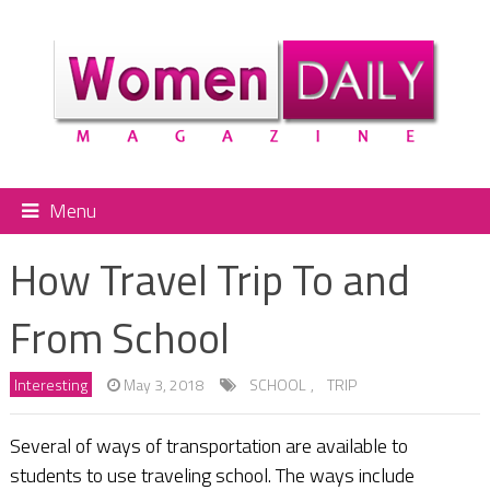
Menu
How Travel Trip To and
From School
Interesting
May 3, 2018
SCHOOL
,
TRIP
Several of ways of transportation are available to
students to use traveling school. The ways include