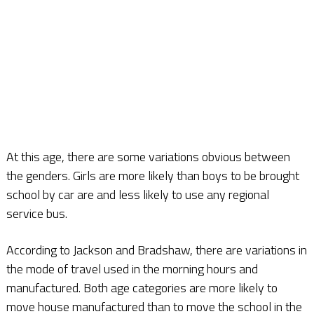
At this age, there are some variations obvious between
the genders. Girls are more likely than boys to be brought
school by car are and less likely to use any regional
service bus.
According to Jackson and Bradshaw, there are variations in
the mode of travel used in the morning hours and
manufactured. Both age categories are more likely to
move house manufactured than to move the school in the