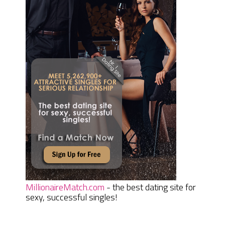
MillionaireMatch.com
- the best dating site for
sexy, successful singles!