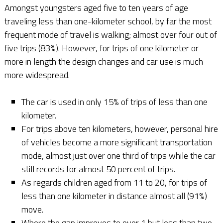
Amongst youngsters aged five to ten years of age
traveling less than one-kilometer school, by far the most
frequent mode of travel is walking; almost over four out of
five trips (83%). However, for trips of one kilometer or
more in length the design changes and car use is much
more widespread.
The car is used in only 15% of trips of less than one
kilometer.
For trips above ten kilometers, however, personal hire
of vehicles become a more significant transportation
mode, almost just over one third of trips while the car
still records for almost 50 percent of trips.
As regards children aged from 11 to 20, for trips of
less than one kilometer in distance almost all (91%)
move.
Where the gap improves to over 1 but less than two