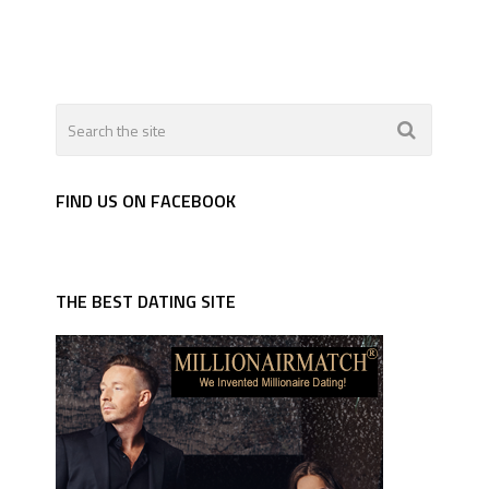
FIND US ON FACEBOOK
THE BEST DATING SITE