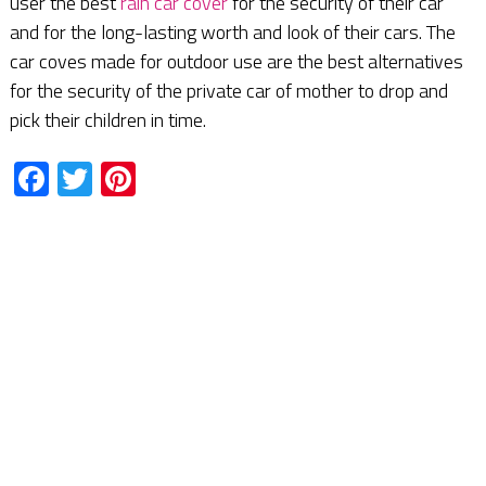
user the best
rain car cover
for the security of their car
and for the long-lasting worth and look of their cars. The
car coves made for outdoor use are the best alternatives
for the security of the private car of mother to drop and
pick their children in time.
Facebook
Twitter
Pinterest