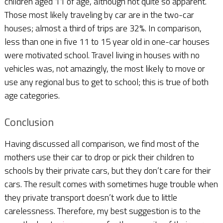
children aged 11 of age, although not quite so apparent.
Those most likely traveling by car are in the two-car
houses; almost a third of trips are 32%. In comparison,
less than one in five 11 to 15 year old in one-car houses
were motivated school. Travel living in houses with no
vehicles was, not amazingly, the most likely to move or
use any regional bus to get to school; this is true of both
age categories.
Conclusion
Having discussed all comparison, we find most of the
mothers use their car to drop or pick their children to
schools by their private cars, but they don’t care for their
cars. The result comes with sometimes huge trouble when
they private transport doesn’t work due to little
carelessness. Therefore, my best suggestion is to the