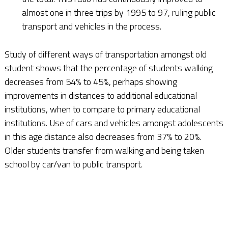
almost one in three trips by 1995 to 97, ruling public
transport and vehicles in the process.
Study of different ways of transportation amongst old
student shows that the percentage of students walking
decreases from 54% to 45%, perhaps showing
improvements in distances to additional educational
institutions, when to compare to primary educational
institutions. Use of cars and vehicles amongst adolescents
in this age distance also decreases from 37% to 20%.
Older students transfer from walking and being taken
school by car/van to public transport.