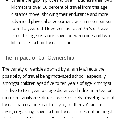
kilometers over 50 percent of travel from this age
distance move, showing their endurance and more
advanced physical development when in comparison
to 5-10 year old. However, just over 25 % of travel
from this age distance travel between one and two
kilometers school by car or van.
The Impact of Car Ownership
The variety of vehicles owned by a family affects the
possibility of travel being motivated school, especially
amongst children aged five to ten years of age. Amongst
the five to ten-year-old age distance, children in a two or
more car family are almost twice as likely traveling school
by car than in a one-car family by mothers. A similar
design regarding travel school by car comes out amongst