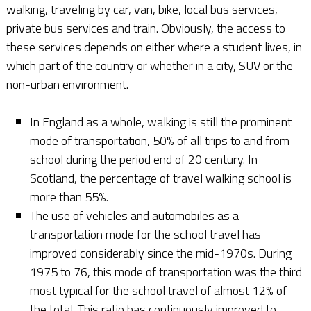
walking, traveling by car, van, bike, local bus services,
private bus services and train. Obviously, the access to
these services depends on either where a student lives, in
which part of the country or whether in a city, SUV or the
non-urban environment.
In England as a whole, walking is still the prominent
mode of transportation, 50% of all trips to and from
school during the period end of 20 century. In
Scotland, the percentage of travel walking school is
more than 55%.
The use of vehicles and automobiles as a
transportation mode for the school travel has
improved considerably since the mid-1970s. During
1975 to 76, this mode of transportation was the third
most typical for the school travel of almost 12% of
the total. This ratio has continuously improved to