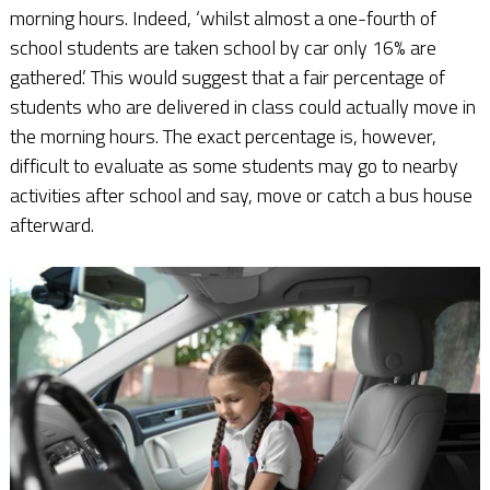
morning hours. Indeed, ‘whilst almost a one-fourth of
school students are taken school by car only 16% are
gathered.’ This would suggest that a fair percentage of
students who are delivered in class could actually move in
the morning hours. The exact percentage is, however,
difficult to evaluate as some students may go to nearby
activities after school and say, move or catch a bus house
afterward.