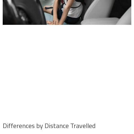
Differences by Distance Travelled