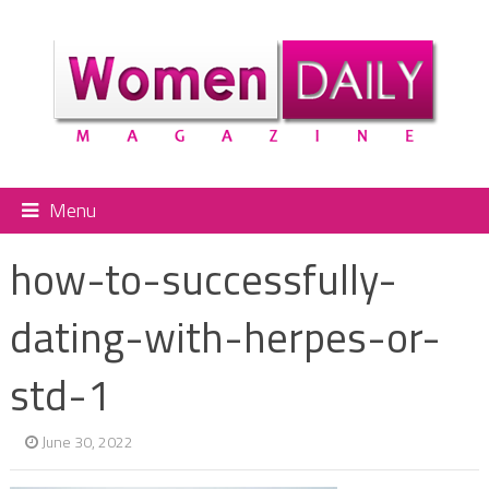
Menu
how-to-successfully-
dating-with-herpes-or-
std-1
June 30, 2022