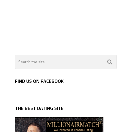
FIND US ON FACEBOOK
THE BEST DATING SITE