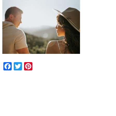
Facebook
Twitter
Pinterest