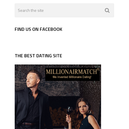
FIND US ON FACEBOOK
THE BEST DATING SITE