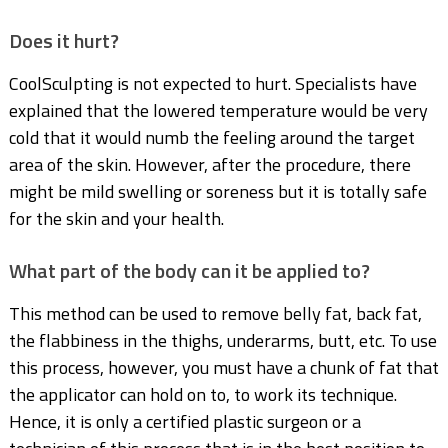
Does it hurt?
CoolSculpting is not expected to hurt. Specialists have
explained that the lowered temperature would be very
cold that it would numb the feeling around the target
area of the skin. However, after the procedure, there
might be mild swelling or soreness but it is totally safe
for the skin and your health.
What part of the body can it be applied to?
This method can be used to remove belly fat, back fat,
the flabbiness in the thighs, underarms, butt, etc. To use
this process, however, you must have a chunk of fat that
the applicator can hold on to, to work its technique.
Hence, it is only a certified plastic surgeon or a