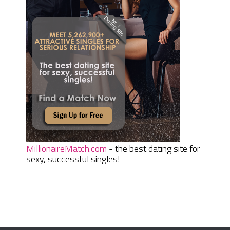
MillionaireMatch.com
- the best dating site for
sexy, successful singles!