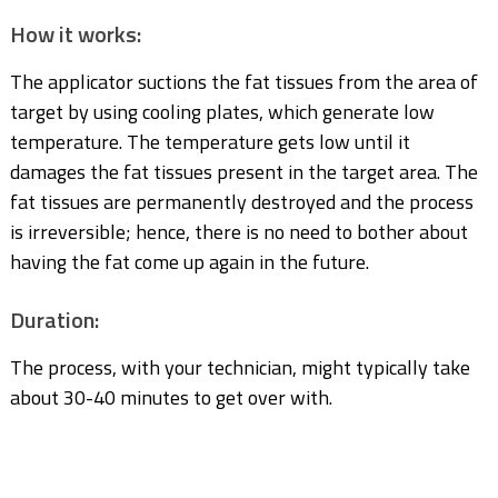
How it works:
The applicator suctions the fat tissues from the area of
target by using cooling plates, which generate low
temperature. The temperature gets low until it
damages the fat tissues present in the target area. The
fat tissues are permanently destroyed and the process
is irreversible; hence, there is no need to bother about
having the fat come up again in the future.
Duration:
The process, with your technician, might typically take
about 30-40 minutes to get over with.