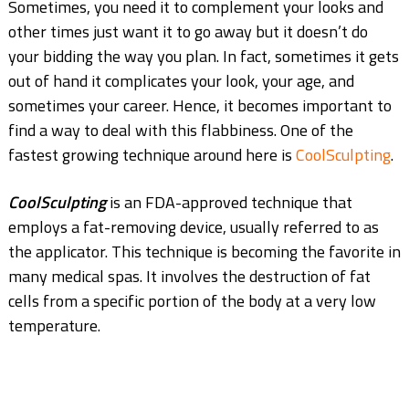
Sometimes, you need it to complement your looks and
other times just want it to go away but it doesn’t do
your bidding the way you plan. In fact, sometimes it gets
out of hand it complicates your look, your age, and
sometimes your career. Hence, it becomes important to
find a way to deal with this flabbiness. One of the
fastest growing technique around here is
CoolSculpting
.
CoolSculpting
is an FDA-approved technique that
employs a fat-removing device, usually referred to as
the applicator. This technique is becoming the favorite in
many medical spas. It involves the destruction of fat
cells from a specific portion of the body at a very low
temperature.