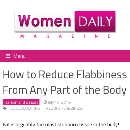
Menu
How to Reduce Flabbiness
From Any Part of the Body
Fashion and Beauty
July 10, 2019
COOLSCULPTING
,
REDUCE FLABBINESS
Fat is arguably the most stubborn tissue in the body!