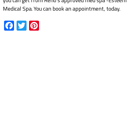
you can get from Reno’s approved med spa -Esteem
Medical Spa. You can book an appointment, today.
Facebook
Twitter
Pinterest