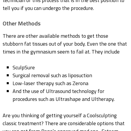
technician of this process that is in the best position to
tell you if you can undergo the procedure.
Other Methods
There are other available methods to get those
stubborn fat tissues out of your body. Even the one that
times in the gymnasium seem to fail at. They include
SculpSure
Surgical removal such as liposuction
Low-laser therapy such as Zerona
And the use of Ultrasound technology for
procedures such as Ultrashape and Ultherapy.
Are you thinking of getting yourself a Coolsculpting
classic treatment? There are considerable options that