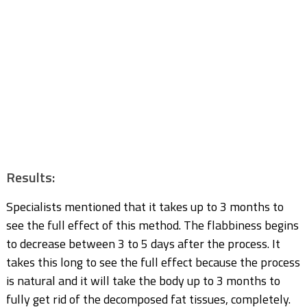
Results:
Specialists mentioned that it takes up to 3 months to
see the full effect of this method. The flabbiness begins
to decrease between 3 to 5 days after the process. It
takes this long to see the full effect because the process
is natural and it will take the body up to 3 months to
fully get rid of the decomposed fat tissues, completely.