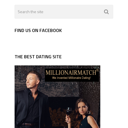
FIND US ON FACEBOOK
THE BEST DATING SITE