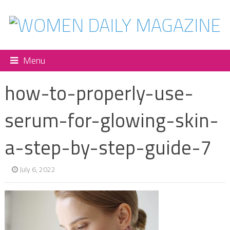
Menu
how-to-properly-use-
serum-for-glowing-skin-
a-step-by-step-guide-7
July 6, 2022