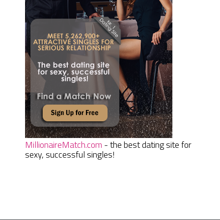
MillionaireMatch.com
- the best dating site for
sexy, successful singles!