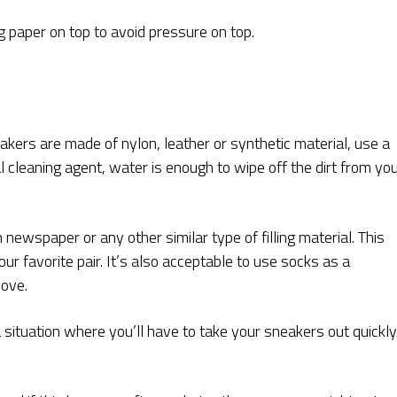
g paper on top to avoid pressure on top.
akers are made of nylon, leather or synthetic material, use a
l cleaning agent, water is enough to wipe off the dirt from yo
 newspaper or any other similar type of filling material. This
r favorite pair. It’s also acceptable to use socks as a
bove.
situation where you’ll have to take your sneakers out quickly