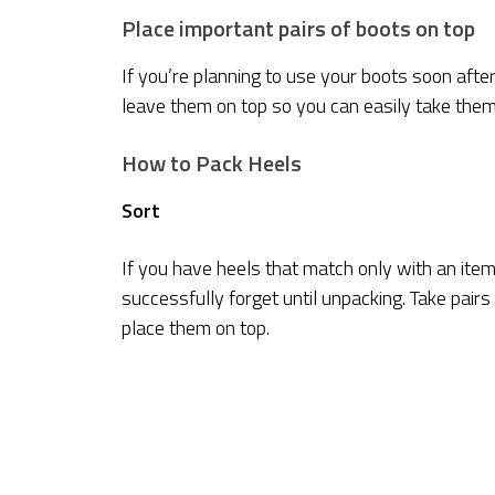
Place important pairs of boots on top
If you’re planning to use your boots soon after
leave them on top so you can easily take the
How to Pack Heels
Sort
If you have heels that match only with an item
successfully forget until unpacking. Take pairs
place them on top.