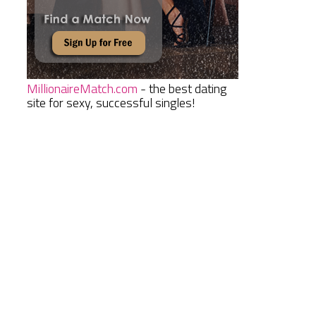
MillionaireMatch.com
- the best dating
site for sexy, successful singles!