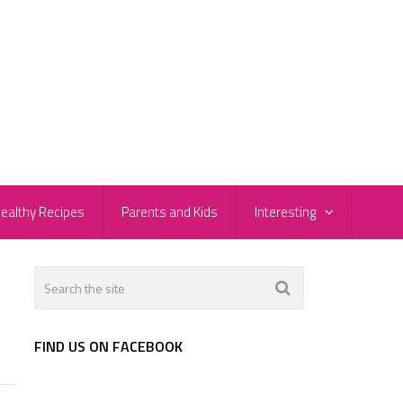
ealthy Recipes
Parents and Kids
Interesting
FIND US ON FACEBOOK