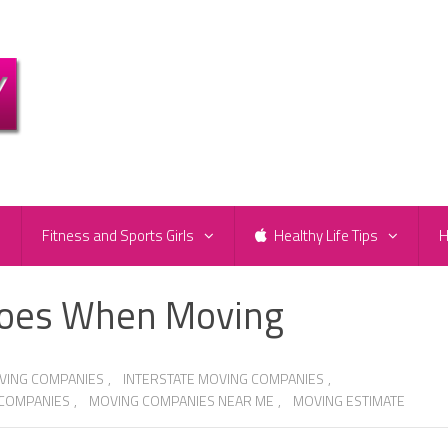
e
Fitness and Sports Girls
Healthy Life Tips
H
hoes When Moving
VING COMPANIES
,
INTERSTATE MOVING COMPANIES
,
 COMPANIES
,
MOVING COMPANIES NEAR ME
,
MOVING ESTIMATE