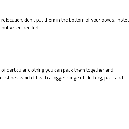
 relocation, don’t put them in the bottom of your boxes. Inste
m out when needed.
 of particular clothing you can pack them together and
 of shoes which fit with a bigger range of clothing, pack and