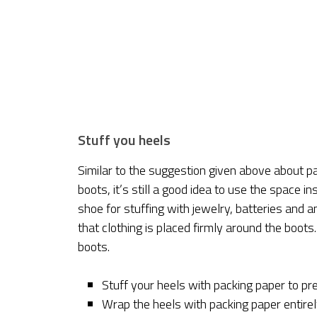
Stuff you heels
Similar to the suggestion given above about p
boots, it’s still a good idea to use the space i
shoe for stuffing with jewelry, batteries and
that clothing is placed firmly around the boots
boots.
Stuff your heels with packing paper to pre
Wrap the heels with packing paper entirel