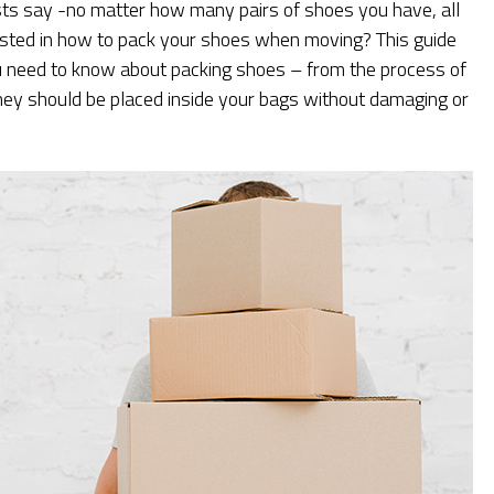
sts say -no matter how many pairs of shoes you have, all
ested in how to pack your shoes when moving? This guide
u need to know about packing shoes – from the process of
hey should be placed inside your bags without damaging or