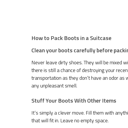
How to Pack Boots in a Suitcase
Clean your boots carefully before packi
Never leave dirty shoes. They will be mixed w
there is still a chance of destroying your rec
transportation as they don’t have an odor as w
any unpleasant smell.
Stuff Your Boots With Other Items
It’s simply a clever move. Fill them with anyth
that will fit in. Leave no empty space.