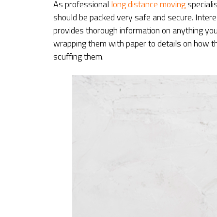
As professional
long distance moving
speciali
should be packed very safe and secure. Inter
provides thorough information on anything yo
wrapping them with paper to details on how t
scuffing them.