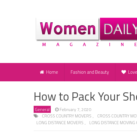
Home
Fashion and Beauty
Lov
How to Pack Your S
General
February 7, 2020
CROSS COUNTRY MOVERS
,
CROSS COUNTRY MO
LONG DISTANCE MOVERS
,
LONG DISTANCE MOVING