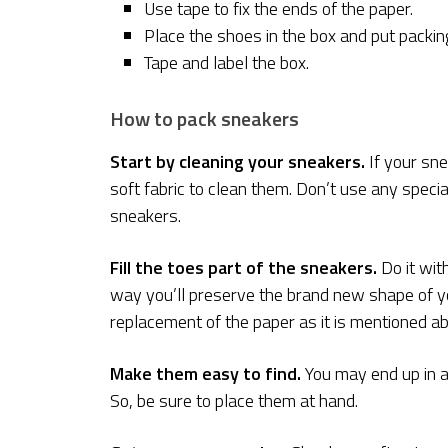
Use tape to fix the ends of the paper.
Place the shoes in the box and put packin
Tape and label the box.
How to pack sneakers
Start by cleaning your sneakers.
If your sne
soft fabric to clean them. Don’t use any specia
sneakers.
Fill the toes part of the sneakers.
Do it with
way you’ll preserve the brand new shape of you
replacement of the paper as it is mentioned a
Make them easy to find.
You may end up in a 
So, be sure to place them at hand.