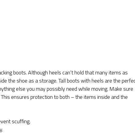
acking boots. Although heels can’t hold that many items as
nside the shoe as a storage. Tall boots with heels are the perfe
 anything else you may possibly need while moving. Make sure
. This ensures protection to both – the items inside and the
vent scuffing.
y.