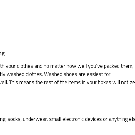
ng
ith your clothes and no matter how well you’ve packed them,
ently washed clothes. Washed shoes are easiest for
ell. This means the rest of the items in your boxes will not ge
ing: socks, underwear, small electronic devices or anything el