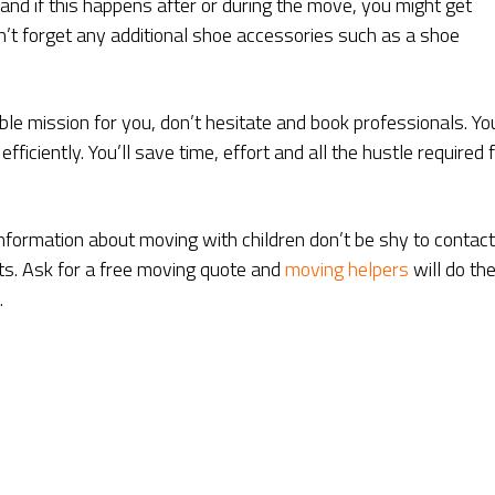
and if this happens after or during the move, you might get
’t forget any additional shoe accessories such as a shoe
ble mission for you, don’t hesitate and book professionals. Yo
fficiently. You’ll save time, effort and all the hustle required 
nformation about moving with children don’t be shy to contact
sts. Ask for a free moving quote and
moving helpers
will do the
.