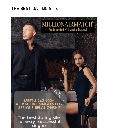
THE BEST DATING SITE