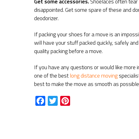
Get some accessories
.
Shoelaces often tear 
disappointed. Get some spare of these and don
deodorizer.
If packing your shoes for a move is an impossi
will have your stuff packed quickly, safely and e
quality packing before a move.
If you have any questions or would like more i
one of the best
long distance moving
speciali
best to make the move as smooth as possible
Facebook
Twitter
Pinterest